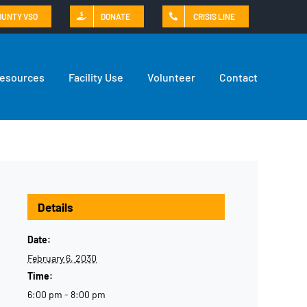
OUNTY VSO
DONATE
CRISIS LINE
Resources
Facility Use
Volunteer
Contact
Details
Date:
February 6, 2030
Time:
6:00 pm - 8:00 pm