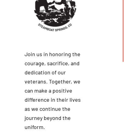
Join us in honoring the
courage, sacrifice, and
dedication of our
veterans. Together, we
can make a positive
difference in their lives
as we continue the
journey beyond the
uniform.