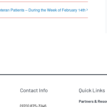
eteran Patients – During the Week of February 14th
Contact Info
Quick Links
Partners & Reso
(970) 875-3146