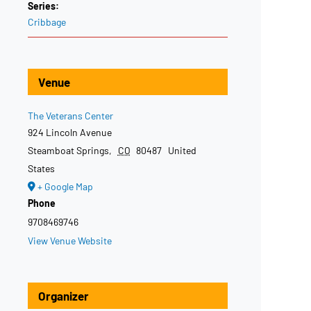
Series:
Cribbage
Venue
The Veterans Center
924 Lincoln Avenue
Steamboat Springs
,
CO
80487
United
States
+ Google Map
Phone
9708469746
View Venue Website
Organizer