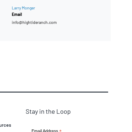
Larry Monger
Email
info@hightideranch.com
Stay in the Loop
urces
*
Email Address