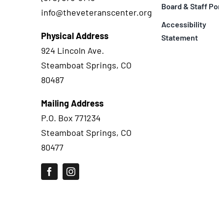
Board & Staff Po
info@theveteranscenter.org
Accessibility
Physical Address
Statement
924 Lincoln Ave.
Steamboat Springs, CO
80487
Mailing Address
P.O. Box 771234
Steamboat Springs, CO
80477