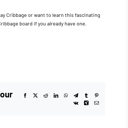
play Cribbage or want to learn this fascinating
Cribbage board if you already have one.
Your
Facebook
X
Reddit
LinkedIn
WhatsApp
Telegram
Tumblr
Pinterest
Vk
Xing
Email