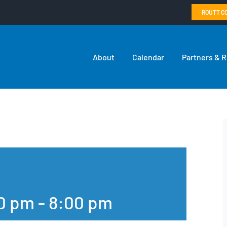
ROUTT C
About
Calendar
Partners & 
00 pm
-
8:00 pm