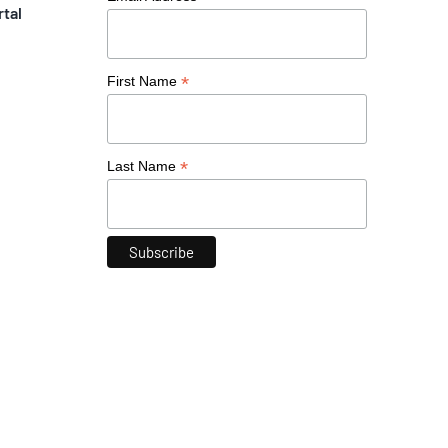
rtal
*
First Name
*
Last Name