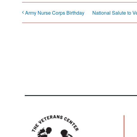
Army Nurse Corps Birthday
National Salute to V