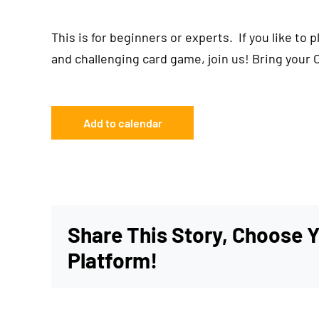
This is for beginners or experts. If you like to 
and challenging card game, join us! Bring your 
Add to calendar
Share This Story, Choose 
Platform!