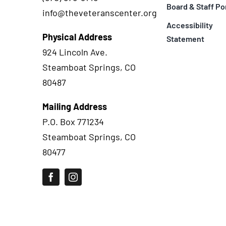
Board & Staff Po
info@theveteranscenter.org
Accessibility
Physical Address
Statement
924 Lincoln Ave.
Steamboat Springs, CO
80487
Mailing Address
P.O. Box 771234
Steamboat Springs, CO
80477