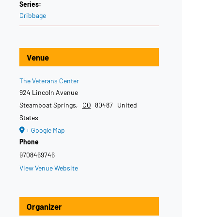
Series:
Cribbage
Venue
The Veterans Center
924 Lincoln Avenue
Steamboat Springs
,
CO
80487
United
States
+ Google Map
Phone
9708469746
View Venue Website
Organizer