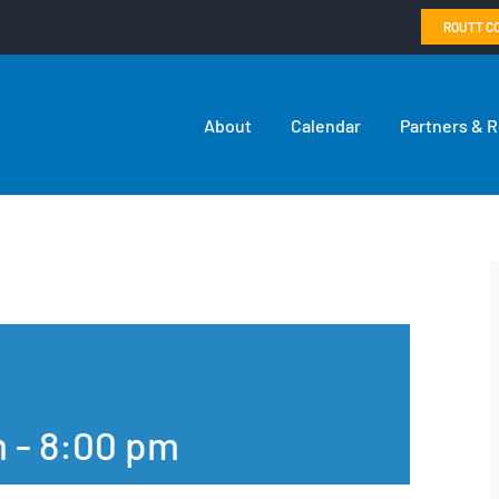
ROUTT C
About
Calendar
Partners & 
m
-
8:00 pm