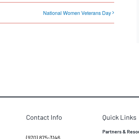
National Women Veterans Day
Contact Info
Quick Links
Partners & Reso
(970) 875-3146