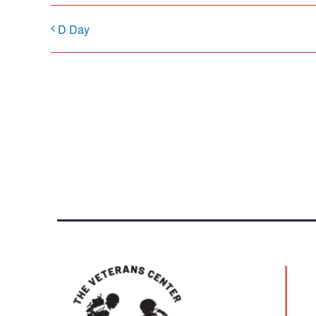
D Day