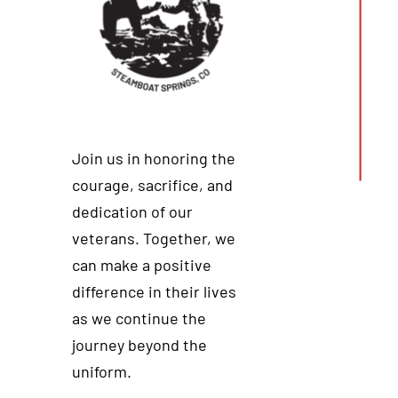
Join us in honoring the
courage, sacrifice, and
dedication of our
veterans. Together, we
can make a positive
difference in their lives
as we continue the
journey beyond the
uniform.