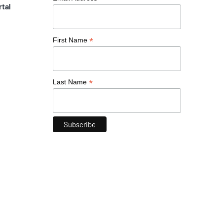
rtal
*
First Name
*
Last Name