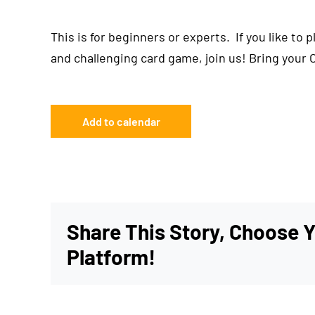
This is for beginners or experts. If you like to 
and challenging card game, join us! Bring your 
Add to calendar
Share This Story, Choose 
Platform!