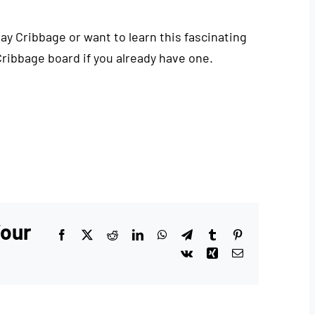
play Cribbage or want to learn this fascinating
Cribbage board if you already have one.
Your
Facebook
X
Reddit
LinkedIn
WhatsApp
Telegram
Tumblr
Pinterest
Vk
Xing
Email