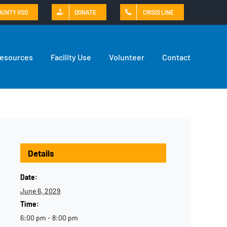
OUNTY VSO
DONATE
CRISIS LINE
Resources
Facility Use
Volunteer
Contact
Details
Date:
June 6, 2029
Time:
6:00 pm - 8:00 pm