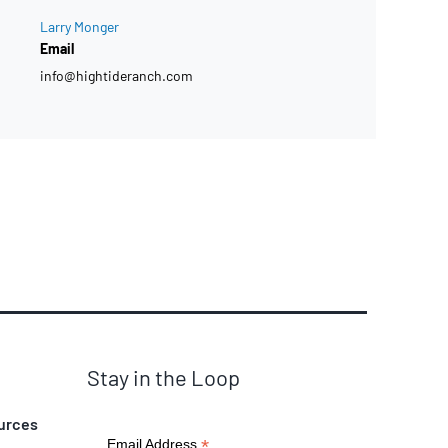
Larry Monger
Email
info@hightideranch.com
Stay in the Loop
urces
*
Email Address