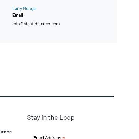
Larry Monger
Email
info@hightideranch.com
Stay in the Loop
urces
*
Email Address