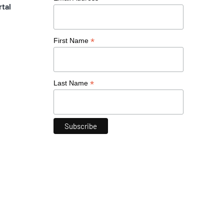
rtal
*
First Name
*
Last Name