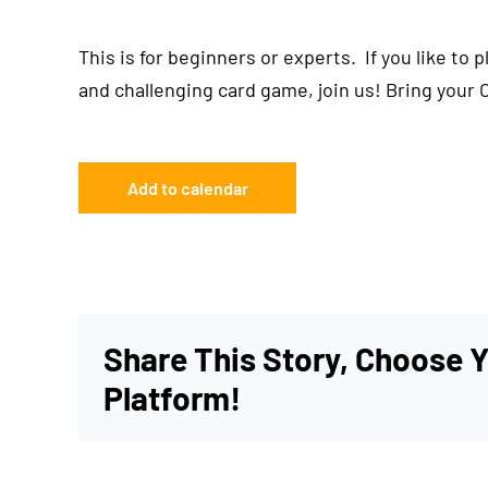
This is for beginners or experts. If you like to 
and challenging card game, join us! Bring your 
Add to calendar
Share This Story, Choose 
Platform!