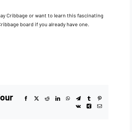
play Cribbage or want to learn this fascinating
Cribbage board if you already have one.
Your
Facebook
X
Reddit
LinkedIn
WhatsApp
Telegram
Tumblr
Pinterest
Vk
Xing
Email