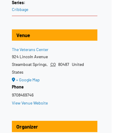
Series:
Cribbage
Venue
The Veterans Center
924 Lincoln Avenue
Steamboat Springs
,
CO
80487
United
States
+ Google Map
Phone
9708469746
View Venue Website
Organizer