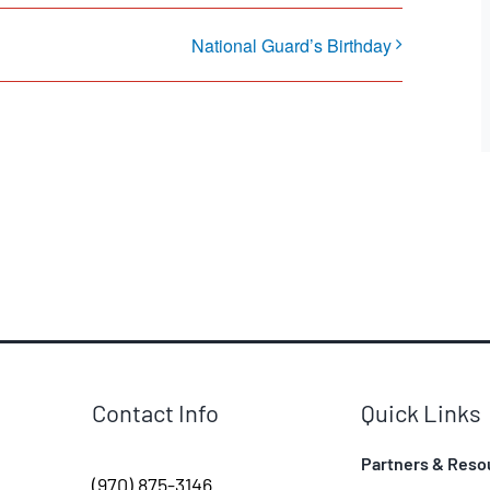
National Guard’s Birthday
Contact Info
Quick Links
Partners & Reso
(970) 875-3146