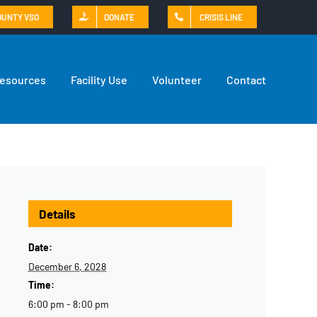
OUNTY VSO
DONATE
CRISIS LINE
Resources
Facility Use
Volunteer
Contact
Details
Date:
December 6, 2028
Time:
6:00 pm - 8:00 pm