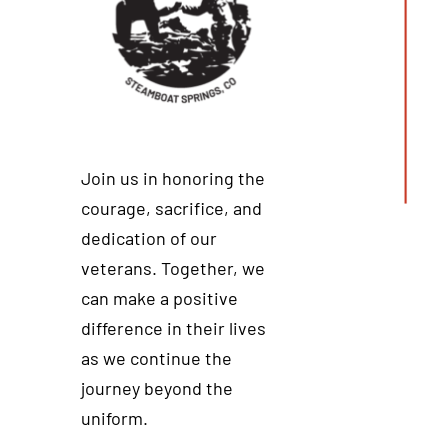
Join us in honoring the
courage, sacrifice, and
dedication of our
veterans. Together, we
can make a positive
difference in their lives
as we continue the
journey beyond the
uniform.