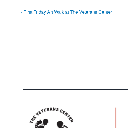
First Friday Art Walk at The Veterans Center