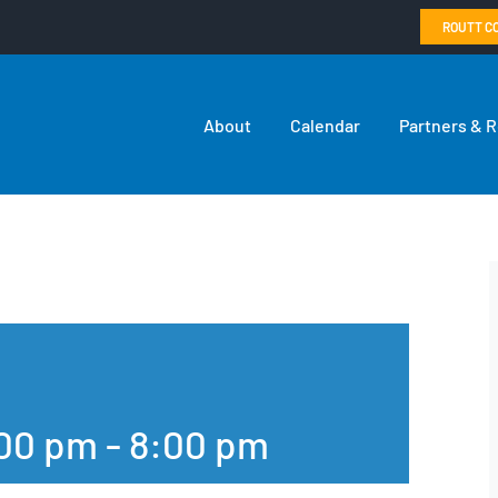
ROUTT C
About
Calendar
Partners & 
:00 pm
-
8:00 pm