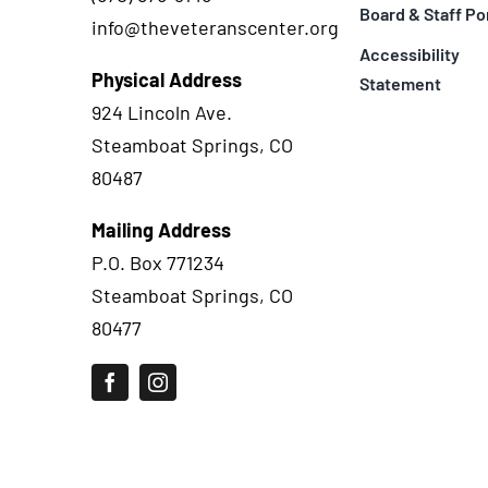
Board & Staff Po
info@theveteranscenter.org
Accessibility
Physical Address
Statement
924 Lincoln Ave.
Steamboat Springs, CO
80487
Mailing Address
P.O. Box 771234
Steamboat Springs, CO
80477