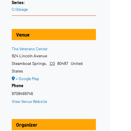
Series:
Cribbage
Venue
The Veterans Center
924 Lincoln Avenue
Steamboat Springs
,
CO
80487
United
States
+ Google Map
Phone
9708469746
View Venue Website
Organizer