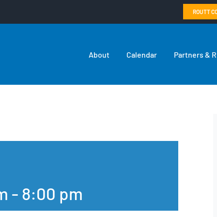
ROUTT C
About
Calendar
Partners & 
pm
-
8:00 pm