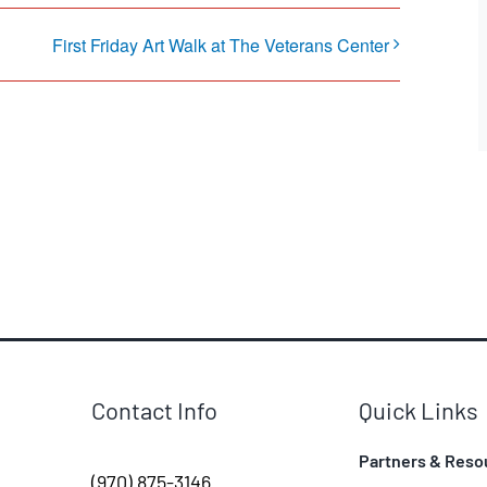
First Friday Art Walk at The Veterans Center
Contact Info
Quick Links
Partners & Reso
(970) 875-3146