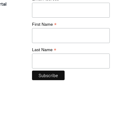
rtal
*
First Name
*
Last Name