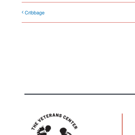
Cribbage