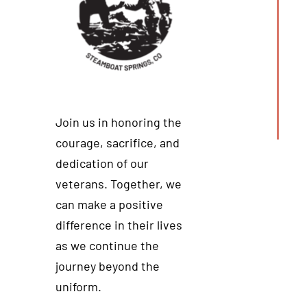
Join us in honoring the
courage, sacrifice, and
dedication of our
veterans. Together, we
can make a positive
difference in their lives
as we continue the
journey beyond the
uniform.