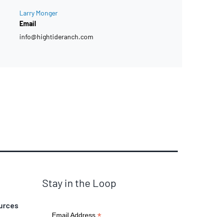
Larry Monger
Email
info@hightideranch.com
Stay in the Loop
urces
*
Email Address