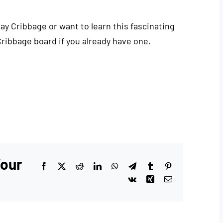
play Cribbage or want to learn this fascinating
Cribbage board if you already have one.
Your
Facebook
X
Reddit
LinkedIn
WhatsApp
Telegram
Tumblr
Pinterest
Vk
Xing
Email