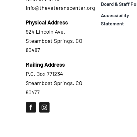
Board & Staff Po
info@theveteranscenter.org
Accessibility
Physical Address
Statement
924 Lincoln Ave.
Steamboat Springs, CO
80487
Mailing Address
P.O. Box 771234
Steamboat Springs, CO
80477