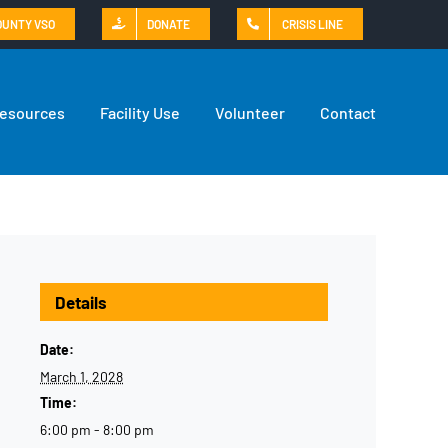
OUNTY VSO
DONATE
CRISIS LINE
Resources
Facility Use
Volunteer
Contact
Details
Date:
March 1, 2028
Time:
6:00 pm - 8:00 pm