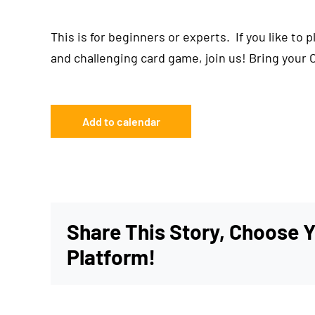
This is for beginners or experts. If you like to 
and challenging card game, join us! Bring your 
Add to calendar
Share This Story, Choose 
Platform!