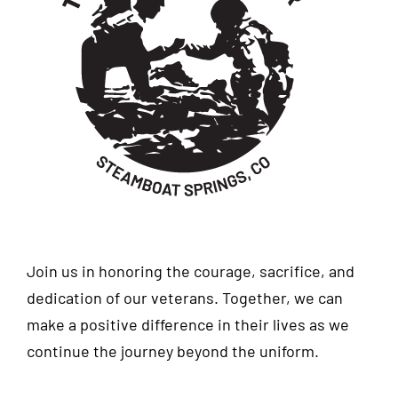
Join us in honoring the courage, sacrifice, and
dedication of our veterans. Together, we can
make a positive difference in their lives as we
continue the journey beyond the uniform.