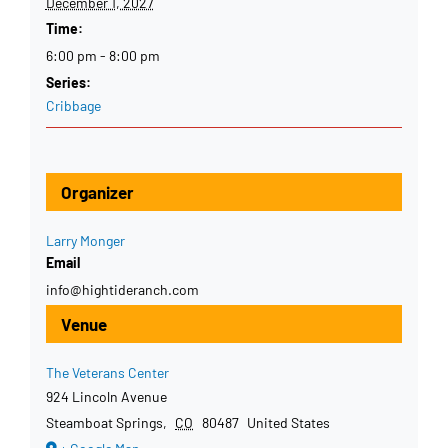
December 1, 2027
Time:
6:00 pm - 8:00 pm
Series:
Cribbage
Organizer
Larry Monger
Email
info@hightideranch.com
Venue
The Veterans Center
924 Lincoln Avenue
Steamboat Springs
,
CO
80487
United States