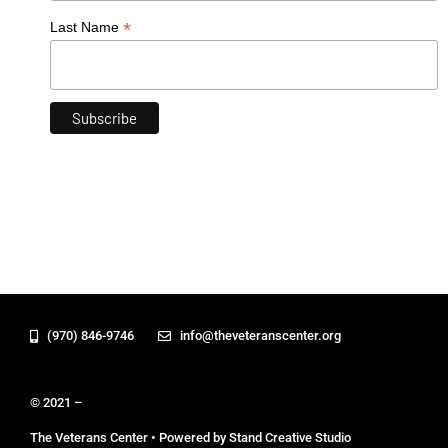
*
Last Name
(970) 846-9746
info@theveteranscenter.org
© 2021 –
The Veterans Center • Powered by Stand Creative Studio