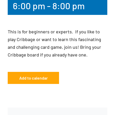
6:00 pm
-
8:00 pm
This is for beginners or experts. If you like to
play Cribbage or want to learn this fascinating
and challenging card game, join us! Bring your
Cribbage board if you already have one.
Add to calendar