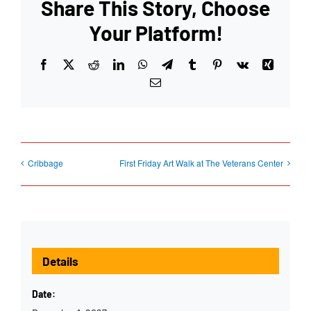
Share This Story, Choose
Your Platform!
Facebook
X
Reddit
LinkedIn
WhatsApp
Telegram
Tumblr
Pinterest
Vk
Xing
Email
Cribbage
First Friday Art Walk at The Veterans Center
Details
Date: