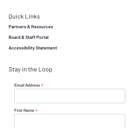
Quick Links
Partners & Resources
Board & Staff Portal
Accessibility Statement
Stay in the Loop
*
Email Address
*
First Name