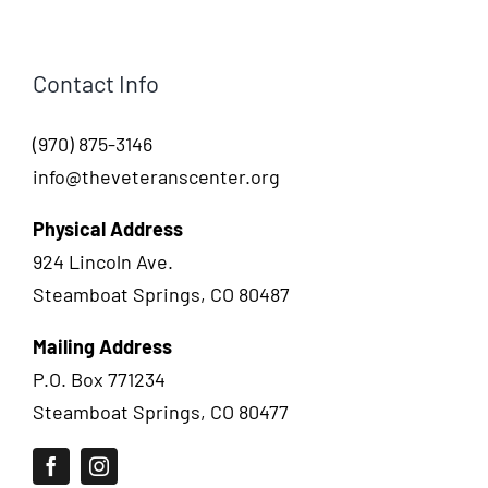
Contact Info
(970) 875-3146
info@theveteranscenter.org
Physical Address
924 Lincoln Ave.
Steamboat Springs, CO 80487
Mailing Address
P.O. Box 771234
Steamboat Springs, CO 80477