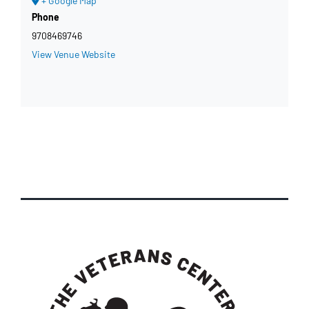
+ Google Map
Phone
9708469746
View Venue Website