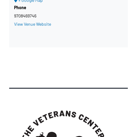
+ Google Map
Phone
9708469746
View Venue Website