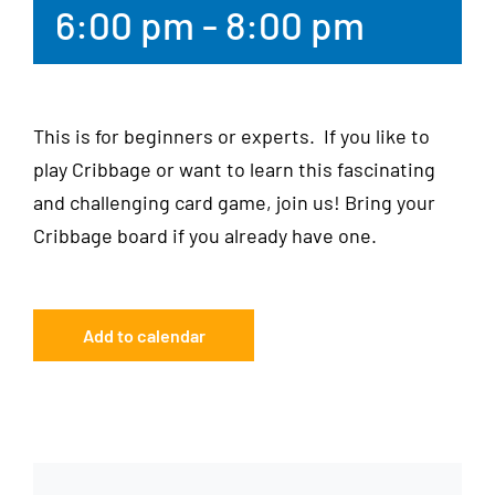
6:00 pm
-
8:00 pm
This is for beginners or experts. If you like to
play Cribbage or want to learn this fascinating
and challenging card game, join us! Bring your
Cribbage board if you already have one.
Add to calendar