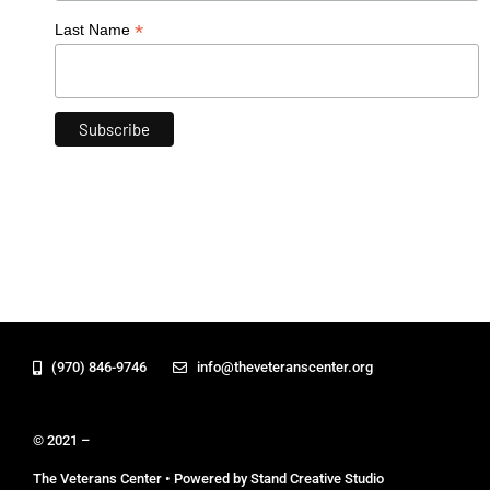
*
Last Name
(970) 846-9746
info@theveteranscenter.org
© 2021 –
The Veterans Center • Powered by Stand Creative Studio