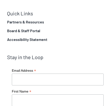
Quick Links
Partners & Resources
Board & Staff Portal
Accessibility Statement
Stay in the Loop
*
Email Address
*
First Name