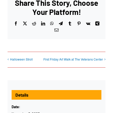
Share This Story, Choose
Your Platform!
Facebook
X
Reddit
LinkedIn
WhatsApp
Telegram
Tumblr
Pinterest
Vk
Xing
Email
Halloween Stroll
First Friday Art Walk at The Veterans Center
Details
Date: