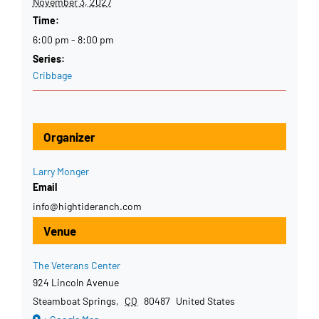
November 3, 2027
Time:
6:00 pm - 8:00 pm
Series:
Cribbage
Organizer
Larry Monger
Email
info@hightideranch.com
Venue
The Veterans Center
924 Lincoln Avenue
Steamboat Springs
,
CO
80487
United States