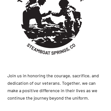
Join us in honoring the courage, sacrifice, and
dedication of our veterans. Together, we can
make a positive difference in their lives as we
continue the journey beyond the uniform.