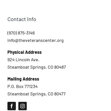
Contact Info
(970) 875-3146
info@theveteranscenter.org
Physical Address
924 Lincoln Ave.
Steamboat Springs, CO 80487
Mailing Address
P.O. Box 771234
Steamboat Springs, CO 80477