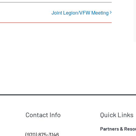
Joint Legion/VFW Meeting
Contact Info
Quick Links
Partners & Reso
(970) 875-3146