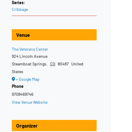
Series:
Cribbage
Venue
The Veterans Center
924 Lincoln Avenue
Steamboat Springs
,
CO
80487
United
States
+ Google Map
Phone
9708469746
View Venue Website
Organizer