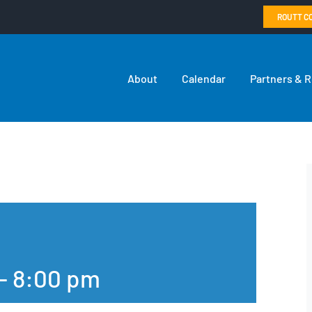
ROUTT C
About
Calendar
Partners & 
-
8:00 pm