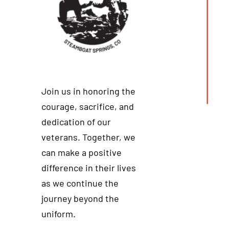
Join us in honoring the
courage, sacrifice, and
dedication of our
veterans. Together, we
can make a positive
difference in their lives
as we continue the
journey beyond the
uniform.