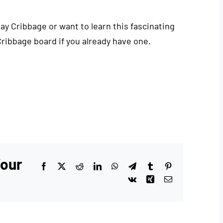
play Cribbage or want to learn this fascinating
Cribbage board if you already have one.
Your
Facebook
X
Reddit
LinkedIn
WhatsApp
Telegram
Tumblr
Pinterest
Vk
Xing
Email