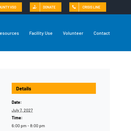
OUNTY VSO
DONATE
CRISIS LINE
Resources
Facility Use
Volunteer
Contact
Details
Date:
July 7, 2027
Time:
6:00 pm - 8:00 pm