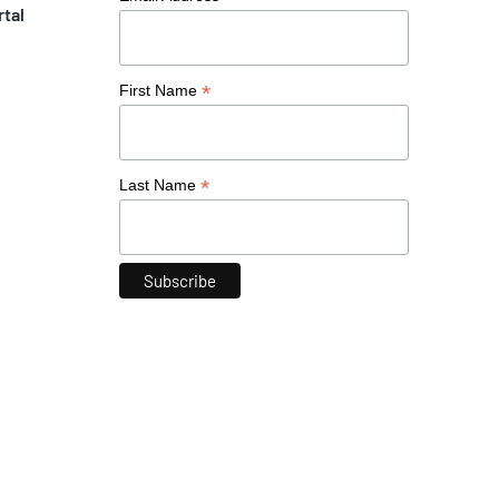
rtal
*
First Name
*
Last Name