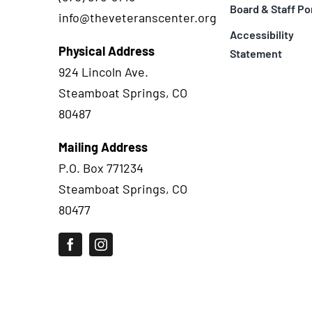
Board & Staff Po
info@theveteranscenter.org
Accessibility
Physical Address
Statement
924 Lincoln Ave.
Steamboat Springs, CO
80487
Mailing Address
P.O. Box 771234
Steamboat Springs, CO
80477