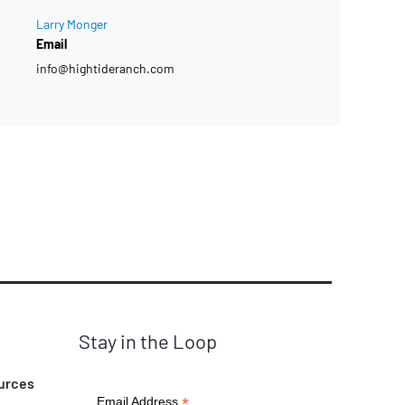
Larry Monger
Email
info@hightideranch.com
Stay in the Loop
urces
*
Email Address