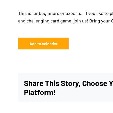
This is for beginners or experts. If you like to 
and challenging card game, join us! Bring your 
Add to calendar
Share This Story, Choose 
Platform!