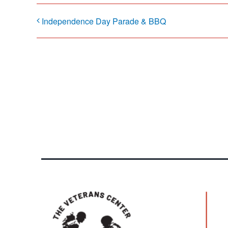
Independence Day Parade & BBQ