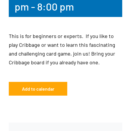
pm
-
8:00 pm
This is for beginners or experts. If you like to
play Cribbage or want to learn this fascinating
and challenging card game, join us! Bring your
Cribbage board if you already have one.
Add to calendar