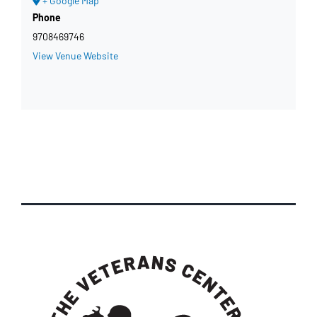
+ Google Map
Phone
9708469746
View Venue Website