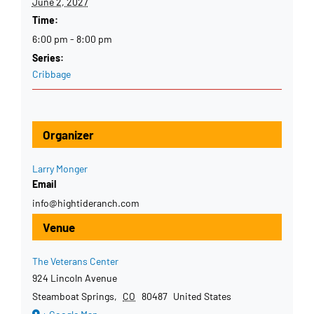
June 2, 2027
Time:
6:00 pm - 8:00 pm
Series:
Cribbage
Organizer
Larry Monger
Email
info@hightideranch.com
Venue
The Veterans Center
924 Lincoln Avenue
Steamboat Springs
,
CO
80487
United States