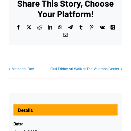
Share This Story, Choose
Your Platform!
Facebook
X
Reddit
LinkedIn
WhatsApp
Telegram
Tumblr
Pinterest
Vk
Xing
Email
Memorial Day
First Friday Art Walk at The Veterans Center
Details
Date: