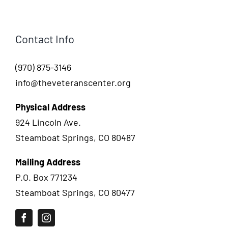
Contact Info
(970) 875-3146
info@theveteranscenter.org
Physical Address
924 Lincoln Ave.
Steamboat Springs, CO 80487
Mailing Address
P.O. Box 771234
Steamboat Springs, CO 80477