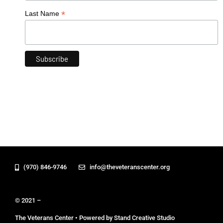
*
Last Name
(970) 846-9746
info@theveteranscenter.org
© 2021 –
The Veterans Center • Powered by Stand Creative Studio