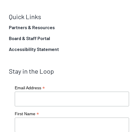
Quick Links
Partners & Resources
Board & Staff Portal
Accessibility Statement
Stay in the Loop
*
Email Address
*
First Name