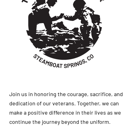
Join us in honoring the courage, sacrifice, and
dedication of our veterans. Together, we can
make a positive difference in their lives as we
continue the journey beyond the uniform.