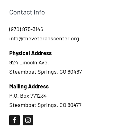
Contact Info
(970) 875-3146
info@theveteranscenter.org
Physical Address
924 Lincoln Ave.
Steamboat Springs, CO 80487
Mailing Address
P.O. Box 771234
Steamboat Springs, CO 80477