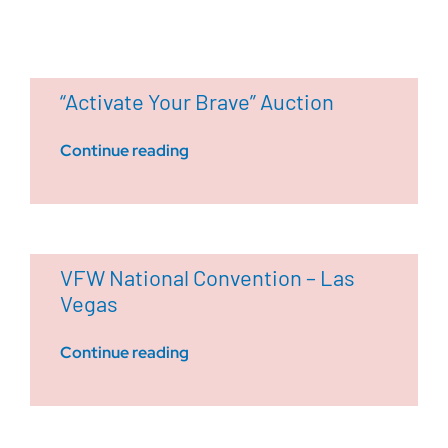
“Activate Your Brave” Auction
Continue reading
VFW National Convention – Las
Vegas
Continue reading