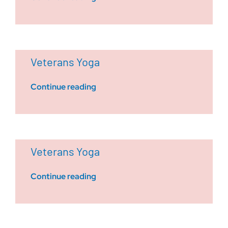
Veterans Yoga
Continue reading
Veterans Yoga
Continue reading