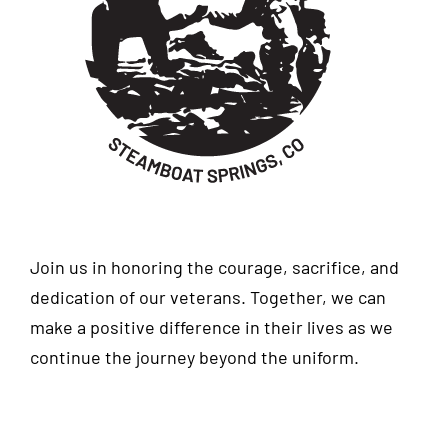
Join us in honoring the courage, sacrifice, and
dedication of our veterans. Together, we can
make a positive difference in their lives as we
continue the journey beyond the uniform.