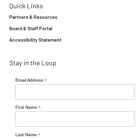
Quick Links
Partners & Resources
Board & Staff Portal
Accessibility Statement
Stay in the Loop
*
Email Address
*
First Name
*
Last Name