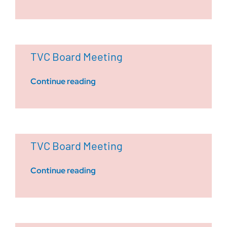
TVC Board Meeting
Continue reading
TVC Board Meeting
Continue reading