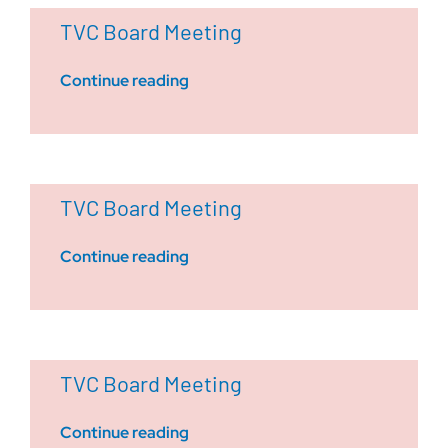
TVC Board Meeting
Continue reading
TVC Board Meeting
Continue reading
TVC Board Meeting
Continue reading