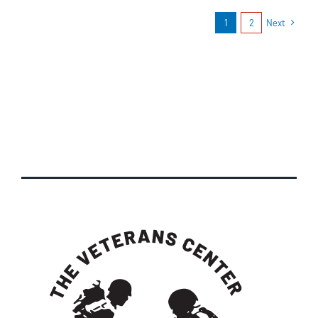
1
2
Next