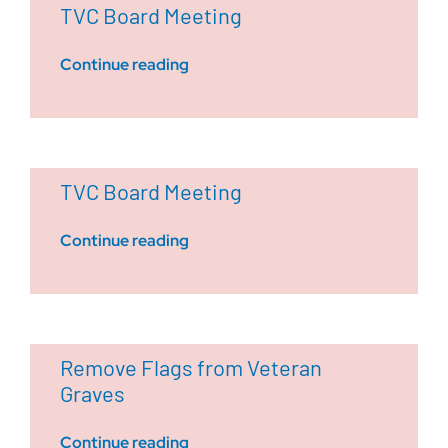
TVC Board Meeting
Continue reading
TVC Board Meeting
Continue reading
Remove Flags from Veteran
Graves
Continue reading