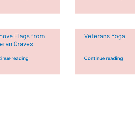
ove Flags from
Veterans Yoga
eran Graves
inue reading
Continue reading