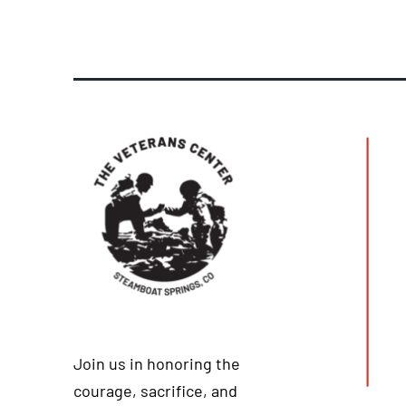
Join us in honoring the
courage, sacrifice, and