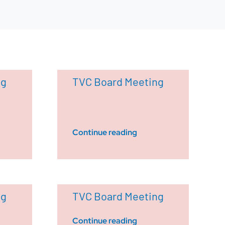
ng
TVC Board Meeting
Continue reading
ng
TVC Board Meeting
Continue reading