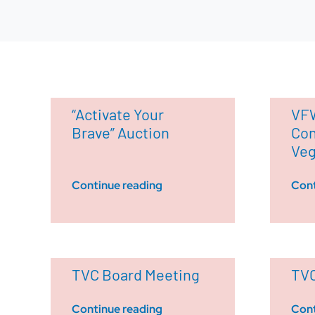
“Activate Your
VFW
Brave” Auction
Con
Ve
Continue reading
Cont
TVC Board Meeting
TVC
Continue reading
Cont