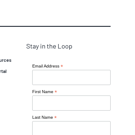
Stay in the Loop
urces
*
Email Address
rtal
*
First Name
*
Last Name