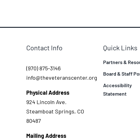
Contact Info
Quick Links
Partners & Reso
(970) 875-3146
Board & Staff Po
info@theveteranscenter.org
Accessibility
Physical Address
Statement
924 Lincoln Ave.
Steamboat Springs, CO
80487
Mailing Address