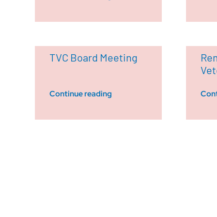
TVC Board Meeting
Rem
Vet
Continue reading
Cont