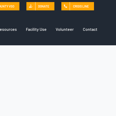
OUNTY VSO
DONATE
CRISIS LINE
Resources
Facility Use
Volunteer
Contact