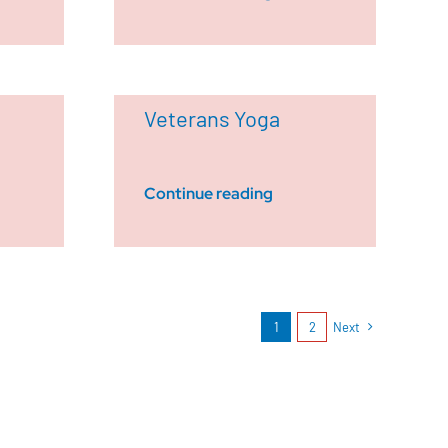
Veterans Yoga
Continue reading
1
2
Next