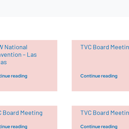
 National
TVC Board Meeti
vention – Las
gas
inue reading
Continue reading
 Board Meeting
TVC Board Meeti
inue reading
Continue reading