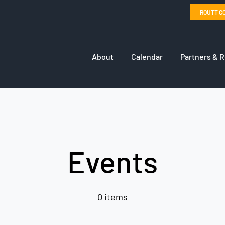
ROUTT C
About
Calendar
Partners & 
Events
0 items