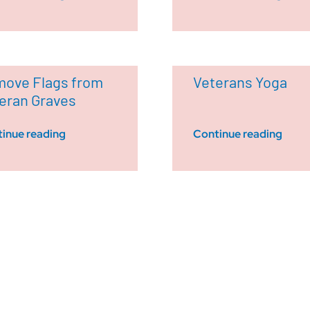
ove Flags from
Veterans Yoga
eran Graves
inue reading
Continue reading