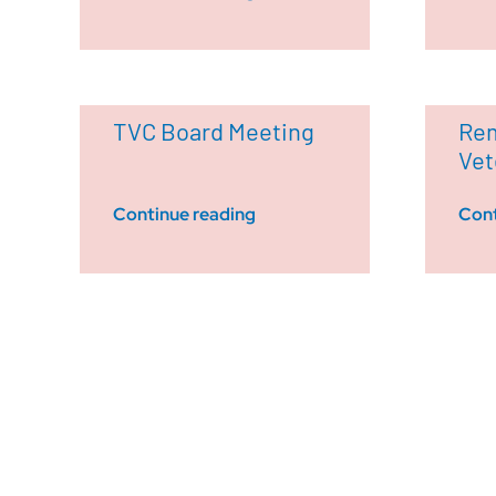
TVC Board Meeting
Rem
Vet
Continue reading
Cont