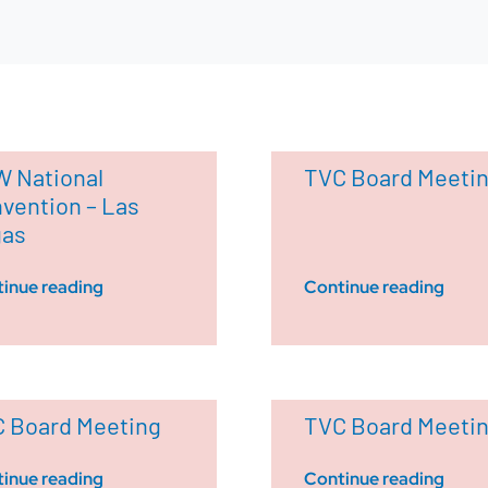
 National
TVC Board Meeti
vention – Las
gas
inue reading
Continue reading
 Board Meeting
TVC Board Meeti
inue reading
Continue reading