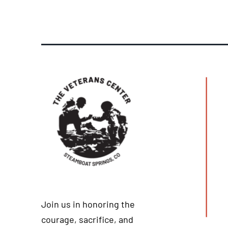
Join us in honoring the
courage, sacrifice, and