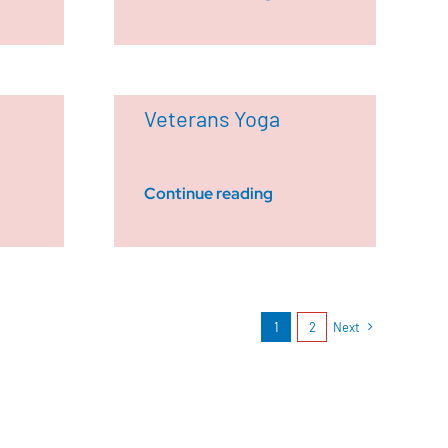
Veterans Yoga
Continue reading
1
2
Next