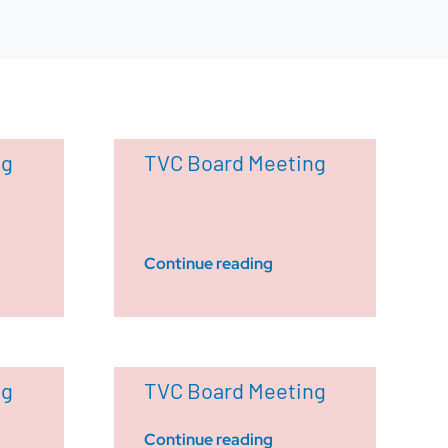
ng
TVC Board Meeting
Continue reading
ng
TVC Board Meeting
Continue reading