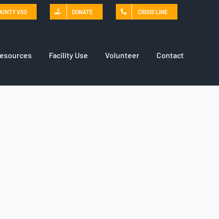
OUNTY VSO
DONATE
CRISIS LINE
Resources
Facility Use
Volunteer
Contact