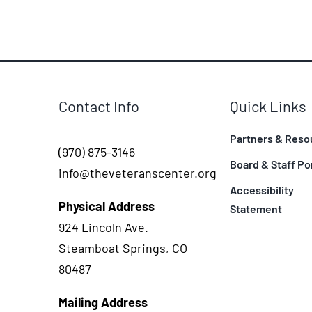
Contact Info
Quick Links
Partners & Reso
(970) 875-3146
Board & Staff Po
info@theveteranscenter.org
Accessibility
Physical Address
Statement
924 Lincoln Ave.
Steamboat Springs, CO
80487
Mailing Address