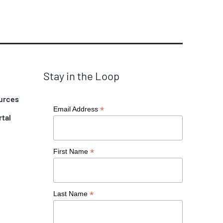
Stay in the Loop
urces
*
Email Address
rtal
*
First Name
*
Last Name