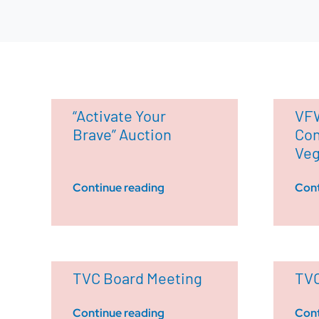
“Activate Your
VFW
Brave” Auction
Con
Ve
Continue reading
Cont
TVC Board Meeting
TVC
Continue reading
Cont