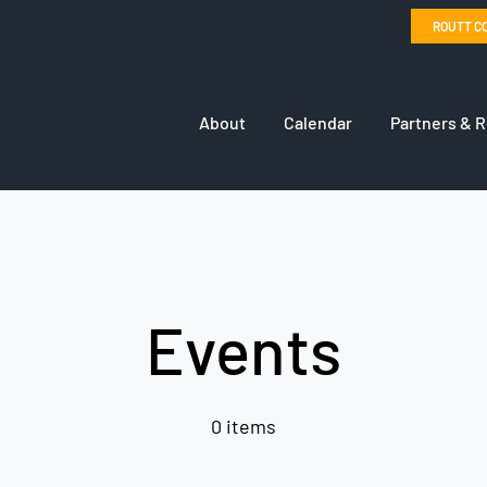
ROUTT C
About
Calendar
Partners & 
Events
0 items