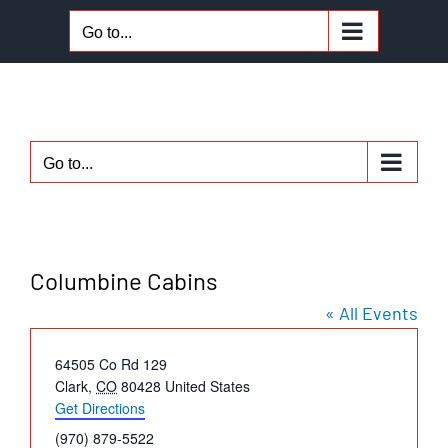
Skip
Go to...
to
content
Go to...
Columbine Cabins
« All Events
Address
64505 Co Rd 129
Clark
,
CO
80428
United States
Get Directions
Phone
(970) 879-5522