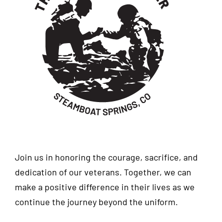
Join us in honoring the courage, sacrifice, and
dedication of our veterans. Together, we can
make a positive difference in their lives as we
continue the journey beyond the uniform.