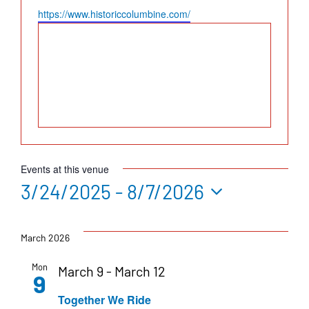
Website
https://www.historiccolumbine.com/
Events at this venue
3/24/2025
 - 
8/7/2026
Select
date.
March 2026
Mon
March 9
-
March 12
9
Together We Ride