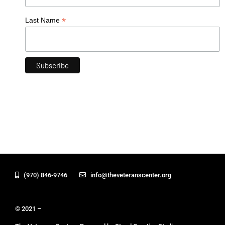
*
Last Name
(970) 846-9746
info@theveteranscenter.org
© 2021 –