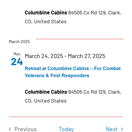
Columbine Cabins
64505 Co Rd 129, Clark,
CO, United States
March 2025
Mon
March 24, 2025
-
March 27, 2025
24
Retreat at Columbine Cabins – For Combat
Veterans & First Responders
Columbine Cabins
64505 Co Rd 129, Clark,
CO, United States
Even
Previous
Today
Next