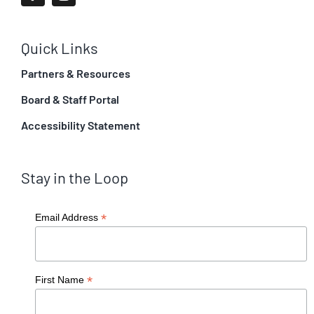
Quick Links
Partners & Resources
Board & Staff Portal
Accessibility Statement
Stay in the Loop
*
Email Address
*
First Name