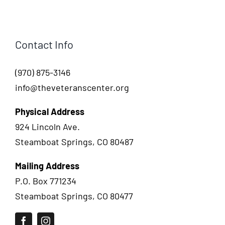
Contact Info
(970) 875-3146
info@theveteranscenter.org
Physical Address
924 Lincoln Ave.
Steamboat Springs, CO 80487
Mailing Address
P.O. Box 771234
Steamboat Springs, CO 80477