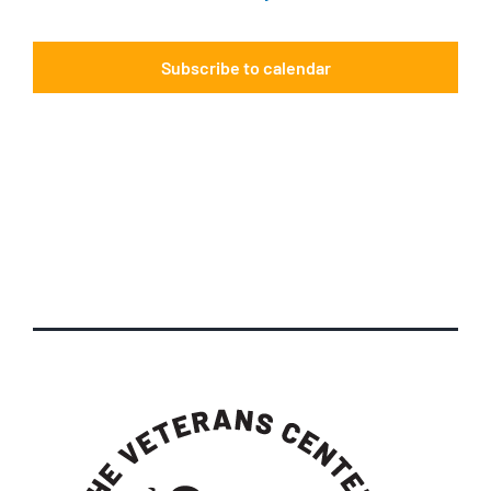
Events
Subscribe to calendar