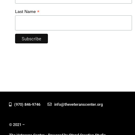
*
Last Name
(970) 846-9746
info@theveteranscenter.org
© 2021 –