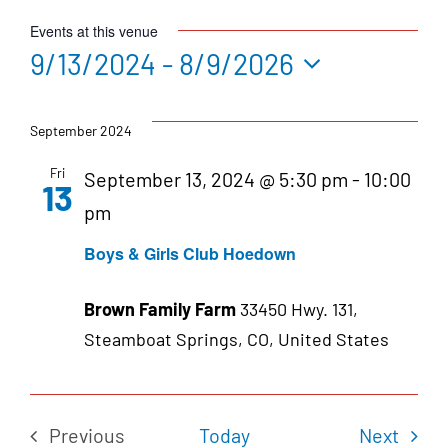
Events at this venue
9/13/2024
 - 
8/9/2026
Select
date.
September 2024
Fri
September 13, 2024 @ 5:30 pm
-
10:00
13
pm
Boys & Girls Club Hoedown
Brown Family Farm
33450 Hwy. 131,
Steamboat Springs, CO, United States
Even
Previous
Today
Next