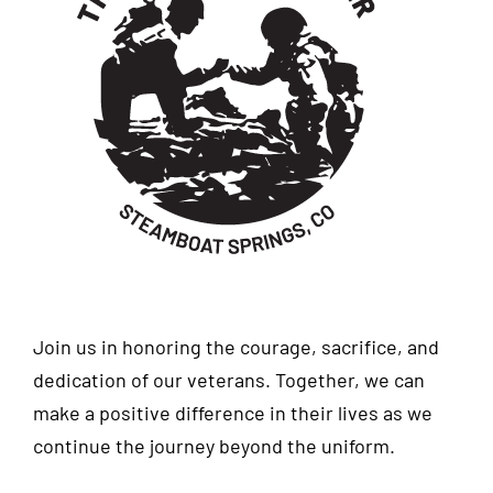
Join us in honoring the courage, sacrifice, and
dedication of our veterans. Together, we can
make a positive difference in their lives as we
continue the journey beyond the uniform.