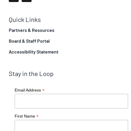
Quick Links
Partners & Resources
Board & Staff Portal
Accessibility Statement
Stay in the Loop
*
Email Address
*
First Name