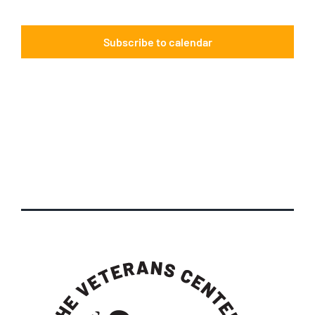
Events
Subscribe to calendar