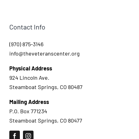
Contact Info
(970) 875-3146
info@theveteranscenter.org
Physical Address
924 Lincoln Ave.
Steamboat Springs, CO 80487
Mailing Address
P.O. Box 771234
Steamboat Springs, CO 80477