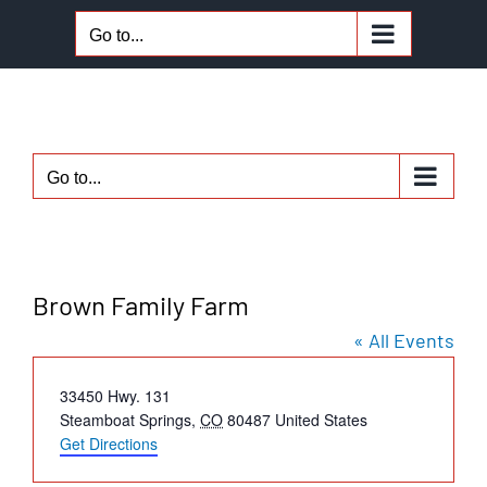
Skip
Go to...
to
content
Go to...
Brown Family Farm
« All Events
Address
33450 Hwy. 131
Steamboat Springs
,
CO
80487
United States
Get Directions