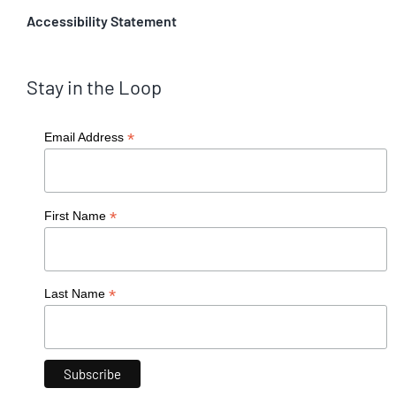
Accessibility Statement
Stay in the Loop
*
Email Address
*
First Name
*
Last Name