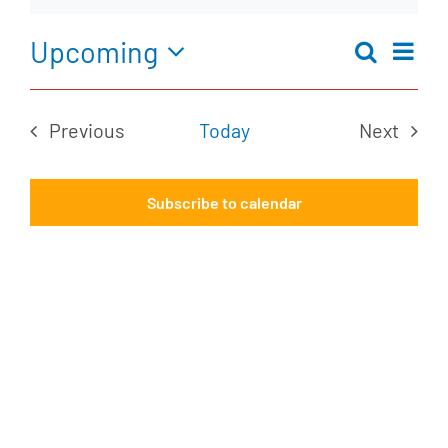
Notice
Upcoming
Ev
Search
Eve
Summar
Select
Vi
date.
Previous
Today
Next
Na
Sea
Events
Events
Subscribe to calendar
an
Vie
Nav