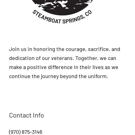
Join us in honoring the courage, sacrifice, and
dedication of our veterans. Together, we can
make a positive difference in their lives as we
continue the journey beyond the uniform.
Contact Info
(970) 875-3146