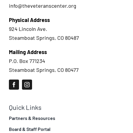
info@theveteranscenter.org
Physical Address
924 Lincoln Ave.
Steamboat Springs, CO 80487
Mailing Address
P.O. Box 771234
Steamboat Springs, CO 80477
Quick Links
Partners & Resources
Board & Staff Portal