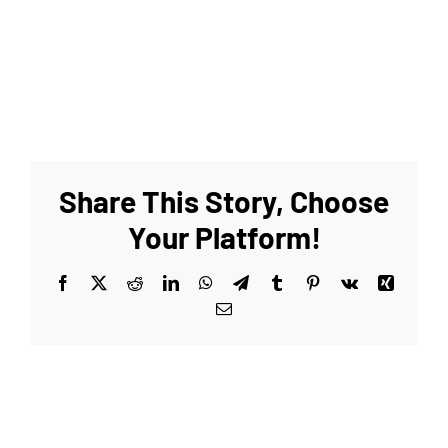
Share This Story, Choose
Your Platform!
Facebook
X
Reddit
LinkedIn
WhatsApp
Telegram
Tumblr
Pinterest
Vk
Xing
Email