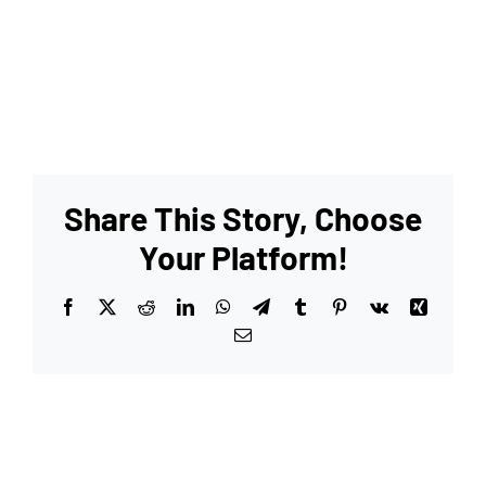
Share This Story, Choose
Your Platform!
Facebook
X
Reddit
LinkedIn
WhatsApp
Telegram
Tumblr
Pinterest
Vk
Xing
Email