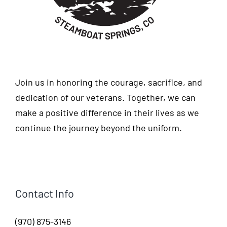
Join us in honoring the courage, sacrifice, and
dedication of our veterans. Together, we can
make a positive difference in their lives as we
continue the journey beyond the uniform.
Contact Info
(970) 875-3146