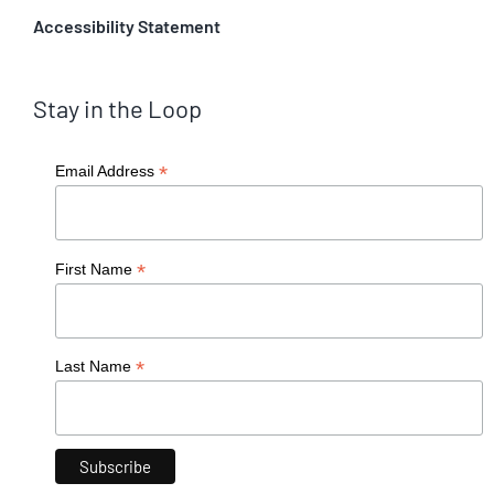
Accessibility Statement
Stay in the Loop
*
Email Address
*
First Name
*
Last Name