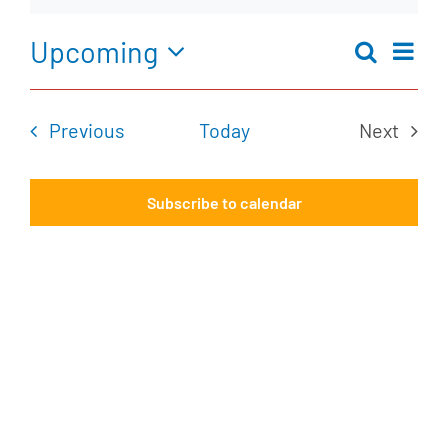
Notice
Upcoming
Ev
Search
Eve
Summar
Select
Vi
date.
Events
Previous
Today
Next
Na
Sea
Events
Subscribe to calendar
an
Vie
Nav