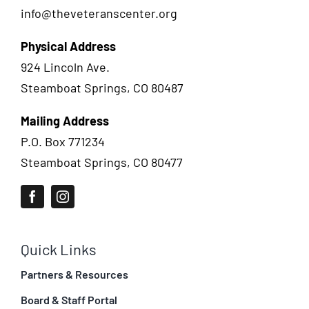
info@theveteranscenter.org
Physical Address
924 Lincoln Ave.
Steamboat Springs, CO 80487
Mailing Address
P.O. Box 771234
Steamboat Springs, CO 80477
Quick Links
Partners & Resources
Board & Staff Portal