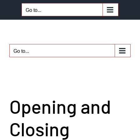
Skip
Go to...
to
content
Go to...
Opening and
Closing