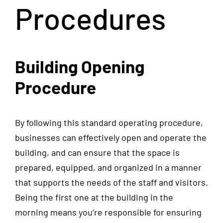
Procedures
Building Opening
Procedure
By following this standard operating procedure,
businesses can effectively open and operate the
building, and can ensure that the space is
prepared, equipped, and organized in a manner
that supports the needs of the staff and visitors.
Being the first one at the building in the
morning means you’re responsible for ensuring