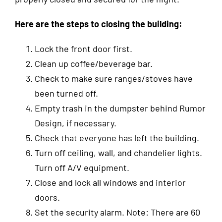
Here
are the steps to closing the building:
Lock the front door first.
Clean up coffee/beverage bar.
Check to make sure ranges/stoves have
been turned off.
Empty trash in the dumpster behind Rumor
Design, if necessary.
Check that everyone has left the building.
Turn off ceiling, wall, and chandelier lights.
Turn off A/V equipment.
Close and lock all windows and interior
doors.
Set the security alarm. Note: There are 60