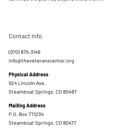
Contact Info
(970) 875-3146
info@theveteranscenter.org
Physical Address
924 Lincoln Ave.
Steamboat Springs, CO 80487
Mailing Address
P.O. Box 771234
Steamboat Springs, CO 80477