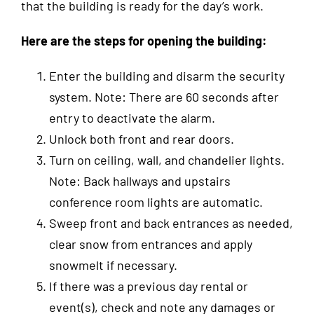
that the building is ready for the day’s work.
Here
are the steps for opening the building:
Enter the building and disarm the security
system. Note: There are 60 seconds after
entry to deactivate the alarm.
Unlock both front and rear doors.
Turn on ceiling, wall, and chandelier lights.
Note: Back hallways and upstairs
conference room lights are automatic.
Sweep front and back entrances as needed,
clear snow from entrances and apply
snowmelt if necessary.
If there was a previous day rental or
event(s), check and note any damages or