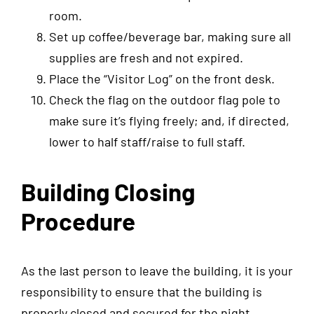
room.
Set up coffee/beverage bar, making sure all
supplies are fresh and not expired.
Place the “Visitor Log” on the front desk.
Check the flag on the outdoor flag pole to
make sure it’s flying freely; and, if directed,
lower to half staff/raise to full staff.
Building Closing
Procedure
As the last person to leave the building, it is your
responsibility to ensure that the building is
properly closed and secured for the night.