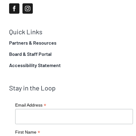
Quick Links
Partners & Resources
Board & Staff Portal
Accessibility Statement
Stay in the Loop
*
Email Address
*
First Name