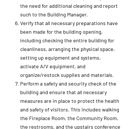
the need for additional cleaning and report
such to the Building Manager.
Verify that all necessary preparations have
been made for the building opening,
including checking the entire building for
cleanliness, arranging the physical space,
setting up equipment and systems,
activate A/V equipment, and
organize/restock supplies and materials.
Perform a safety and security check of the
building and ensure that all necessary
measures are in place to protect the health
and safety of visitors. This includes walking
the Fireplace Room, the Community Room,
the restrooms, and the upstairs conference