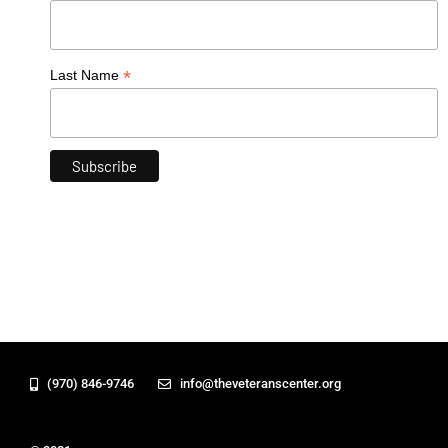
*
Last Name
(970) 846-9746
info@theveteranscenter.org