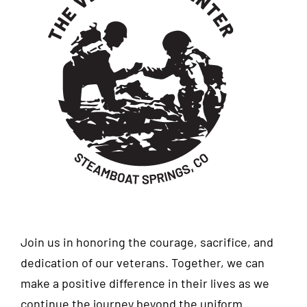
Join us in honoring the courage, sacrifice, and
dedication of our veterans. Together, we can
make a positive difference in their lives as we
continue the journey beyond the uniform.