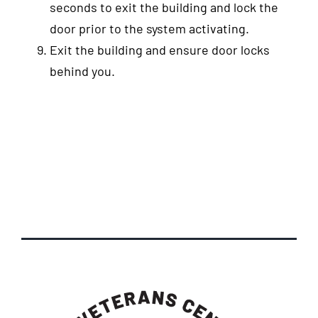
seconds to exit the building and lock the
door prior to the system activating.
Exit the building and ensure door locks
behind you.