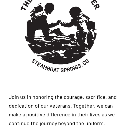
Join us in honoring the courage, sacrifice, and
dedication of our veterans. Together, we can
make a positive difference in their lives as we
continue the journey beyond the uniform.