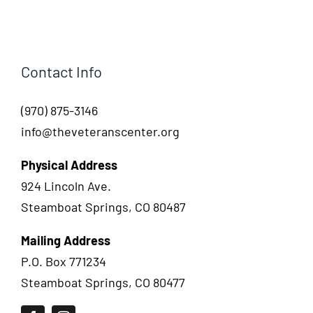
Contact Info
(970) 875-3146
info@theveteranscenter.org
Physical Address
924 Lincoln Ave.
Steamboat Springs, CO 80487
Mailing Address
P.O. Box 771234
Steamboat Springs, CO 80477