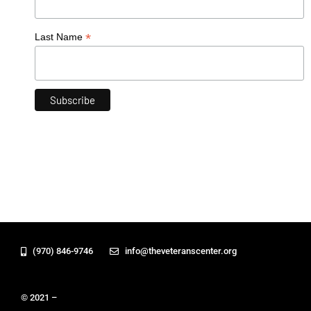
*
Last Name
(970) 846-9746
info@theveteranscenter.org
© 2021 –