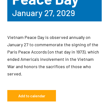
January 27, 2029
Vietnam Peace Day is observed annually on
January 27 to commemorate the signing of the
Paris Peace Accords (on that day in 1973), which
ended America’s involvement in the Vietnam
War and honors the sacrifices of those who
served.
Add to calendar