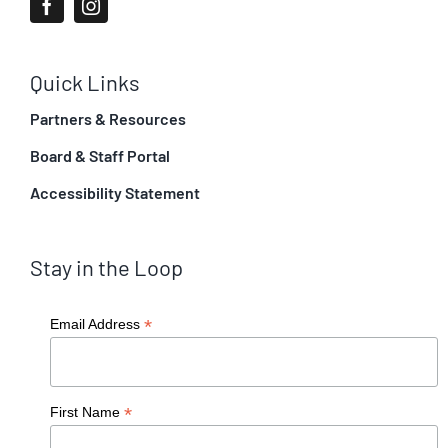
Quick Links
Partners & Resources
Board & Staff Portal
Accessibility Statement
Stay in the Loop
*
Email Address
*
First Name