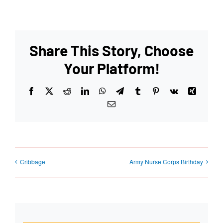
Share This Story, Choose
Your Platform!
Facebook
X
Reddit
LinkedIn
WhatsApp
Telegram
Tumblr
Pinterest
Vk
Xing
Email
Cribbage
Army Nurse Corps Birthday