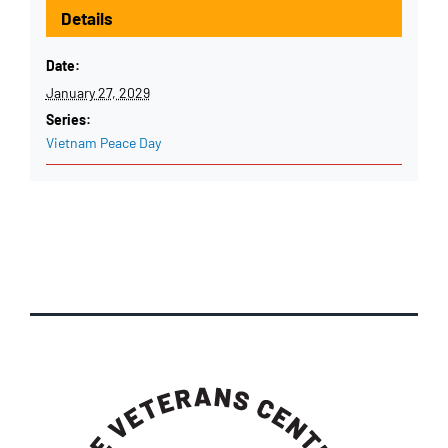
Details
Date:
January 27, 2029
Series:
Vietnam Peace Day