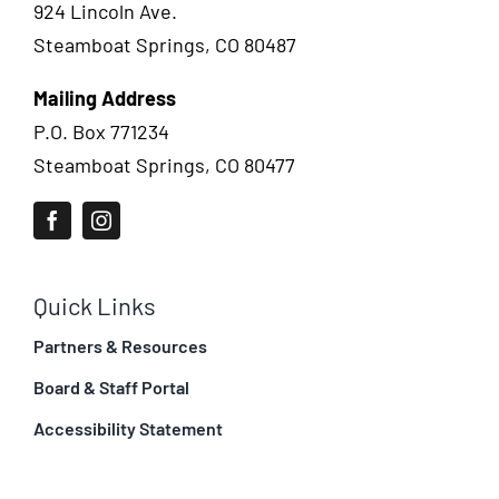
924 Lincoln Ave.
Steamboat Springs, CO 80487
Mailing Address
P.O. Box 771234
Steamboat Springs, CO 80477
Quick Links
Partners & Resources
Board & Staff Portal
Accessibility Statement