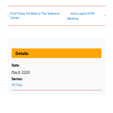
First Friday Art Walk at The Veterans
Joint Legion/VFW
Center
Meeting
Details
Date:
May 8, 2028
Series:
VE Day