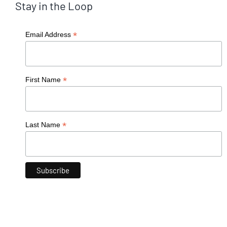
Stay in the Loop
*
Email Address
*
First Name
*
Last Name