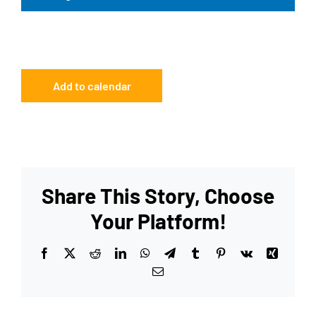
Add to calendar
Share This Story, Choose
Your Platform!
Facebook
X
Reddit
LinkedIn
WhatsApp
Telegram
Tumblr
Pinterest
Vk
Xing
Email