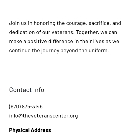
Join us in honoring the courage, sacrifice, and
dedication of our veterans. Together, we can
make a positive difference in their lives as we
continue the journey beyond the uniform.
Contact Info
(970) 875-3146
info@theveteranscenter.org
Physical Address