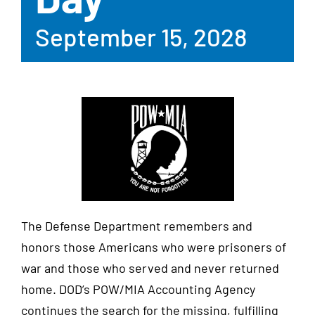
September 15, 2028
The Defense Department remembers and
honors those Americans who were prisoners of
war and those who served and never returned
home. DOD’s POW/MIA Accounting Agency
continues the search for the missing, fulfilling