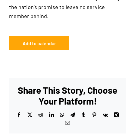
the nation’s promise to leave no service
member behind.
Add to calendar
Share This Story, Choose
Your Platform!
Facebook
X
Reddit
LinkedIn
WhatsApp
Telegram
Tumblr
Pinterest
Vk
Xing
Email