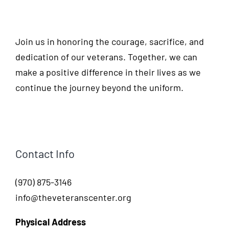
Join us in honoring the courage, sacrifice, and
dedication of our veterans. Together, we can
make a positive difference in their lives as we
continue the journey beyond the uniform.
Contact Info
(970) 875-3146
info@theveteranscenter.org
Physical Address