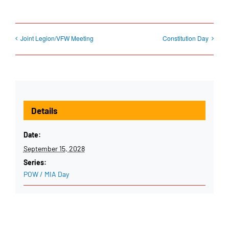
Joint Legion/VFW Meeting
Constitution Day
Details
Date:
September 15, 2028
Series:
POW / MIA Day