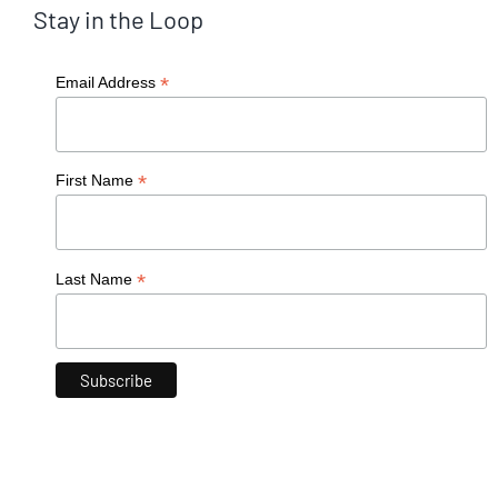
Stay in the Loop
*
Email Address
*
First Name
*
Last Name