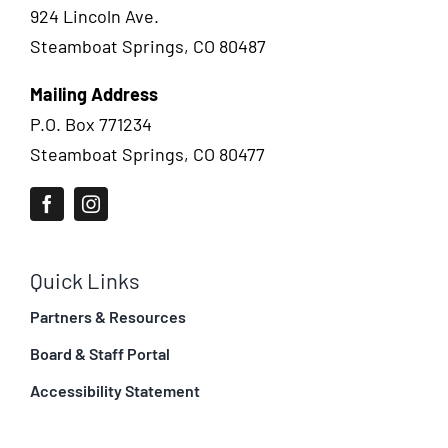
924 Lincoln Ave.
Steamboat Springs, CO 80487
Mailing Address
P.O. Box 771234
Steamboat Springs, CO 80477
Quick Links
Partners & Resources
Board & Staff Portal
Accessibility Statement