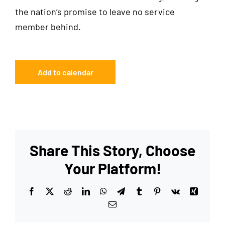
the nation’s promise to leave no service
member behind.
Add to calendar
Share This Story, Choose
Your Platform!
Facebook
X
Reddit
LinkedIn
WhatsApp
Telegram
Tumblr
Pinterest
Vk
Xing
Email