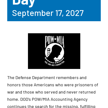
September 17, 2027
The Defense Department remembers and
honors those Americans who were prisoners of
war and those who served and never returned
home. DOD’s POW/MIA Accounting Agency
continues the search for the missing, fulfilling