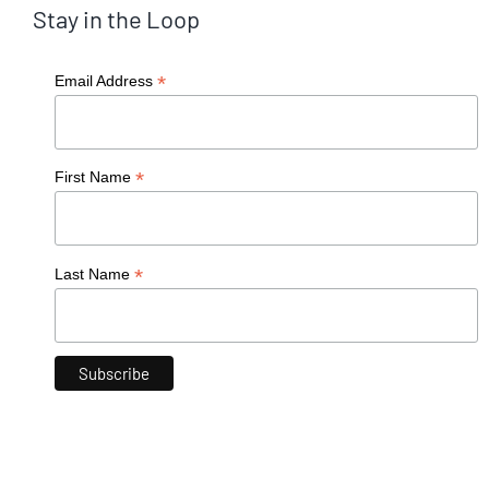
Stay in the Loop
*
Email Address
*
First Name
*
Last Name