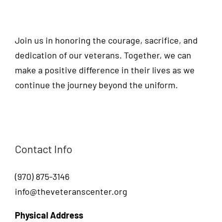
Join us in honoring the courage, sacrifice, and
dedication of our veterans. Together, we can
make a positive difference in their lives as we
continue the journey beyond the uniform.
Contact Info
(970) 875-3146
info@theveteranscenter.org
Physical Address