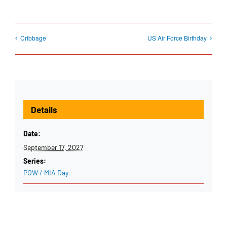
Cribbage
US Air Force Birthday
Details
Date:
September 17, 2027
Series:
POW / MIA Day