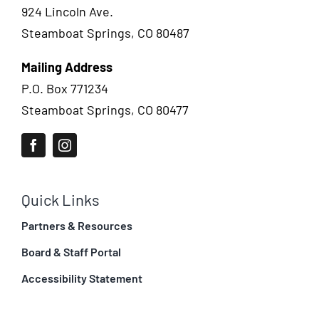
924 Lincoln Ave.
Steamboat Springs, CO 80487
Mailing Address
P.O. Box 771234
Steamboat Springs, CO 80477
Quick Links
Partners & Resources
Board & Staff Portal
Accessibility Statement