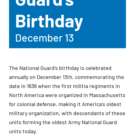
Birthday
December 13
The National Guard’s birthday is celebrated
annually on December 13th, commemorating the
date in 1636 when the first militia regiments in
North America were organized in Massachusetts
for colonial defense, making it America’s oldest
military organization, with descendants of these
units forming the oldest Army National Guard
units today.