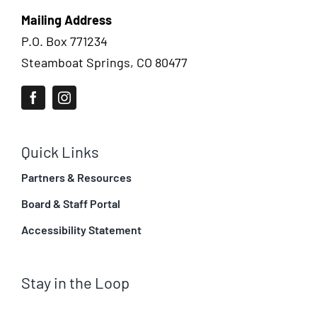
Mailing Address
P.O. Box 771234
Steamboat Springs, CO 80477
Quick Links
Partners & Resources
Board & Staff Portal
Accessibility Statement
Stay in the Loop