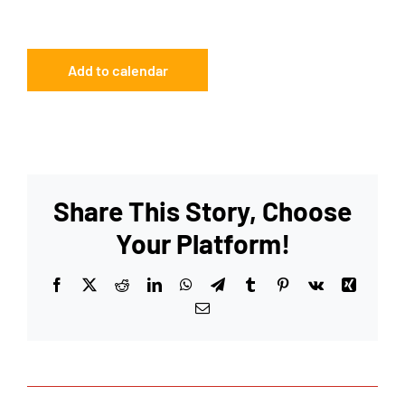
Add to calendar
Share This Story, Choose
Your Platform!
Facebook
X
Reddit
LinkedIn
WhatsApp
Telegram
Tumblr
Pinterest
Vk
Xing
Email