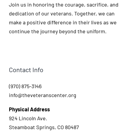
Join us in honoring the courage, sacrifice, and
dedication of our veterans. Together, we can
make a positive difference in their lives as we
continue the journey beyond the uniform.
Contact Info
(970) 875-3146
info@theveteranscenter.org
Physical Address
924 Lincoln Ave.
Steamboat Springs, CO 80487