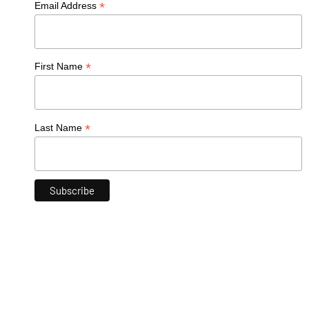
*
Email Address
*
First Name
*
Last Name