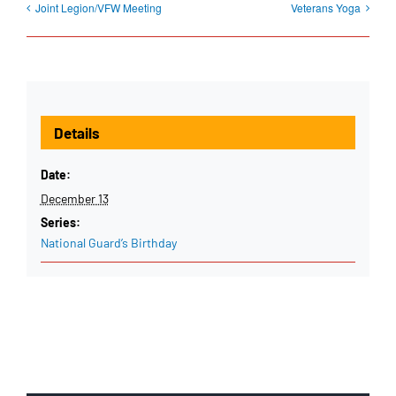
Joint Legion/VFW Meeting
Veterans Yoga
Details
Date:
December 13
Series:
National Guard’s Birthday