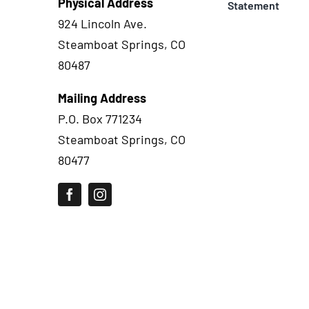
Physical Address
Statement
924 Lincoln Ave.
Steamboat Springs, CO
80487
Mailing Address
P.O. Box 771234
Steamboat Springs, CO
80477