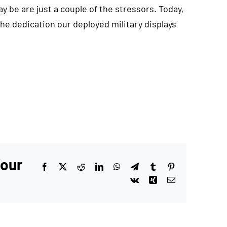
be are just a couple of the stressors. Today,
e dedication our deployed military displays
Your
Facebook
X
Reddit
LinkedIn
WhatsApp
Telegram
Tumblr
Pinterest
Vk
Xing
Email