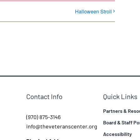
Halloween Stroll
Contact Info
Quick Links
Partners & Reso
(970) 875-3146
Board & Staff Po
info@theveteranscenter.org
Accessibility