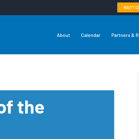
ROUTT C
About
Calendar
Partners & 
of the