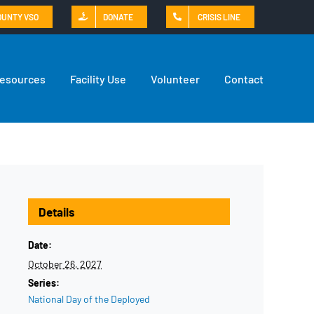
OUNTY VSO
DONATE
CRISIS LINE
Resources
Facility Use
Volunteer
Contact
Details
Date:
October 26, 2027
Series:
National Day of the Deployed