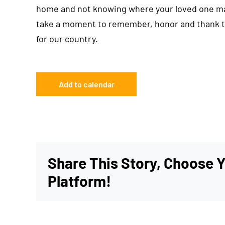
home and not knowing where your loved one may 
take a moment to remember, honor and thank th
for our country.
Add to calendar
Share This Story, Choose 
Platform!