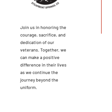
Join us in honoring the
courage, sacrifice, and
dedication of our
veterans. Together, we
can make a positive
difference in their lives
as we continue the
journey beyond the
uniform.