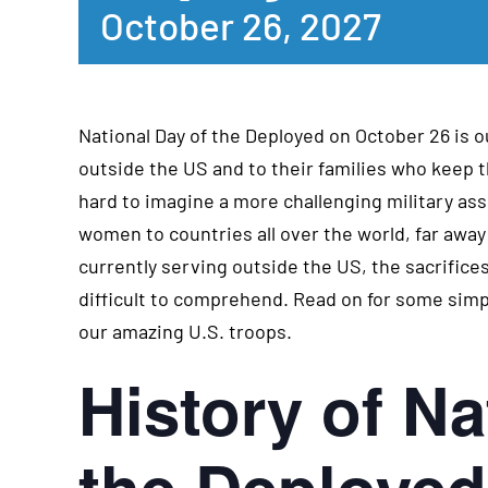
October 26, 2027
National Day of the Deployed on October 26 is ou
outside the US and to their families who keep t
hard to imagine a more challenging military a
women to countries all over the world, far aw
currently serving outside the US, the sacrifi
difficult to comprehend. Read on for some sim
our amazing U.S. troops.
History of Na
the Deployed