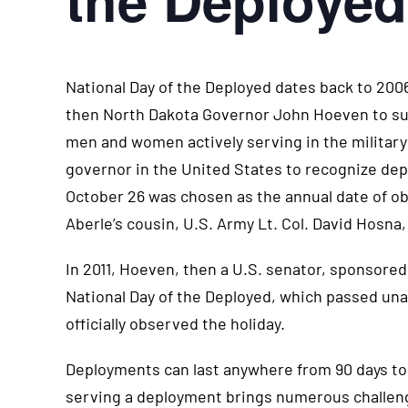
National Day of the Deployed dates back to 20
then North Dakota Governor John Hoeven to sup
men and women actively serving in the military
governor in the United States to recognize dep
October 26 was chosen as the annual date of ob
Aberle’s cousin, U.S. Army Lt. Col. David Hosna, 
In 2011, Hoeven, then a U.S. senator, sponsored
National Day of the Deployed, which passed unan
officially observed the holiday.
Deployments can last anywhere from 90 days to 
serving a deployment brings numerous challen