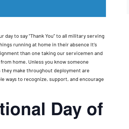
r day to say “Thank You” to all military serving
hings running at home in their absence It’s
ssignment than one taking our servicemen and
ay from home. Unless you know someone
ces they make throughout deployment are
ple ways to recognize, support, and encourage
tional Day of