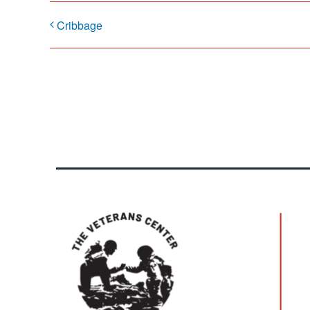
Cribbage