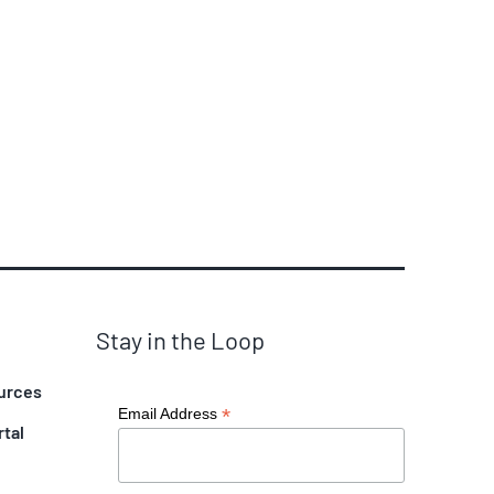
Stay in the Loop
urces
*
Email Address
rtal