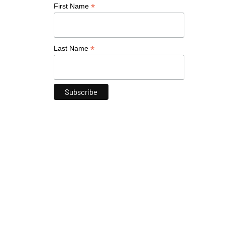
*
First Name
*
Last Name