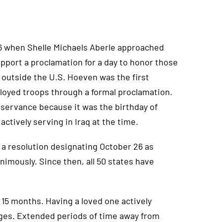
06 when Shelle Michaels Aberle approached
port a proclamation for a day to honor those
 outside the U.S. Hoeven was the first
loyed troops through a formal proclamation.
servance because it was the birthday of
actively serving in Iraq at the time.
 a resolution designating October 26 as
imously. Since then, all 50 states have
15 months. Having a loved one actively
ges. Extended periods of time away from