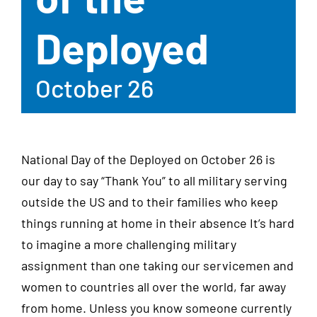
Deployed
October 26
National Day of the Deployed on October 26 is
our day to say “Thank You” to all military serving
outside the US and to their families who keep
things running at home in their absence It’s hard
to imagine a more challenging military
assignment than one taking our servicemen and
women to countries all over the world, far away
from home. Unless you know someone currently