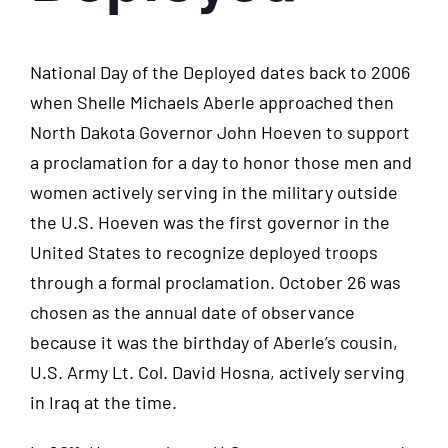
National Day of the Deployed dates back to 2006
when Shelle Michaels Aberle approached then
North Dakota Governor John Hoeven to support
a proclamation for a day to honor those men and
women actively serving in the military outside
the U.S. Hoeven was the first governor in the
United States to recognize deployed troops
through a formal proclamation. October 26 was
chosen as the annual date of observance
because it was the birthday of Aberle’s cousin,
U.S. Army Lt. Col. David Hosna, actively serving
in Iraq at the time.