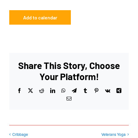
Add to calendar
Share This Story, Choose
Your Platform!
Facebook
X
Reddit
LinkedIn
WhatsApp
Telegram
Tumblr
Pinterest
Vk
Xing
Email
Cribbage
Veterans Yoga