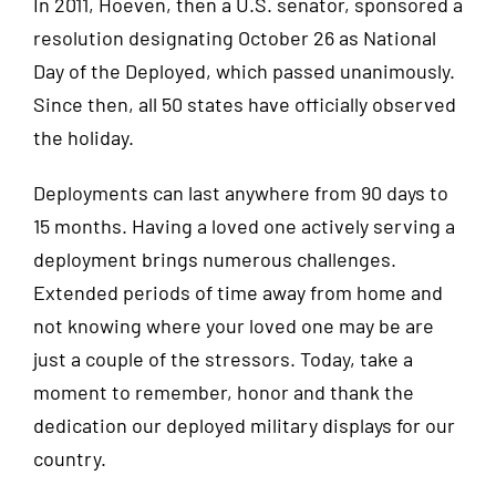
In 2011, Hoeven, then a U.S. senator, sponsored a
resolution designating October 26 as National
Day of the Deployed, which passed unanimously.
Since then, all 50 states have officially observed
the holiday.
Deployments can last anywhere from 90 days to
15 months. Having a loved one actively serving a
deployment brings numerous challenges.
Extended periods of time away from home and
not knowing where your loved one may be are
just a couple of the stressors. Today, take a
moment to remember, honor and thank the
dedication our deployed military displays for our
country.