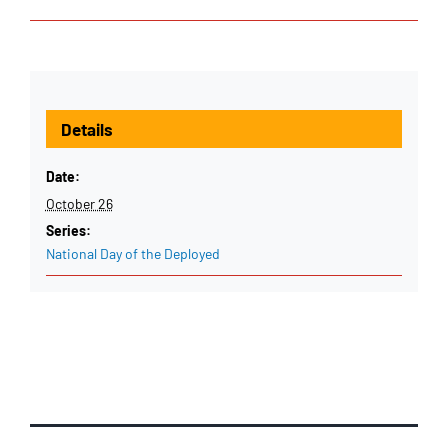
Details
Date:
October 26
Series:
National Day of the Deployed