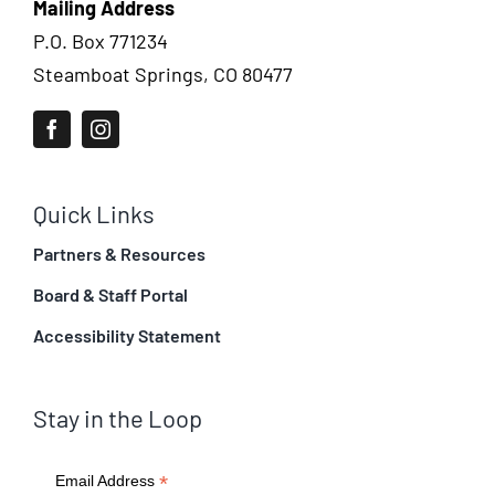
Mailing Address
P.O. Box 771234
Steamboat Springs, CO 80477
Quick Links
Partners & Resources
Board & Staff Portal
Accessibility Statement
Stay in the Loop
*
Email Address