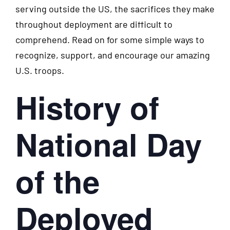
serving outside the US, the sacrifices they make
throughout deployment are difficult to
comprehend. Read on for some simple ways to
recognize, support, and encourage our amazing
U.S. troops.
History of
National Day
of the
Deployed