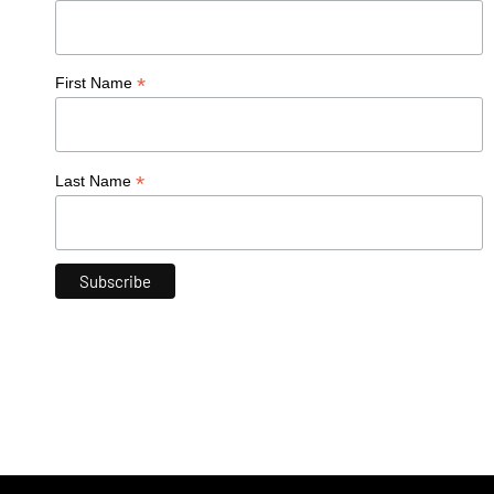
*
First Name
*
Last Name