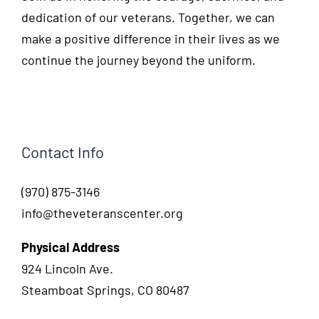
dedication of our veterans. Together, we can
make a positive difference in their lives as we
continue the journey beyond the uniform.
Contact Info
(970) 875-3146
info@theveteranscenter.org
Physical Address
924 Lincoln Ave.
Steamboat Springs, CO 80487