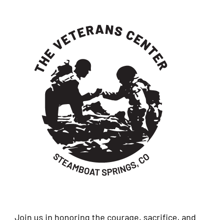
Join us in honoring the courage, sacrifice, and