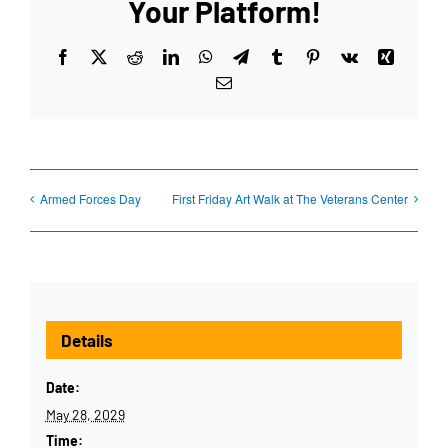
Your Platform!
Facebook
X
Reddit
LinkedIn
WhatsApp
Telegram
Tumblr
Pinterest
Vk
Xing
Email
Armed Forces Day
First Friday Art Walk at The Veterans Center
Details
Date:
May 28, 2029
Time: