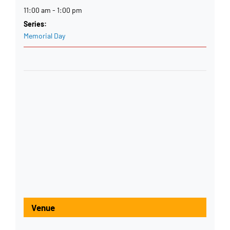
11:00 am - 1:00 pm
Series:
Memorial Day
Venue