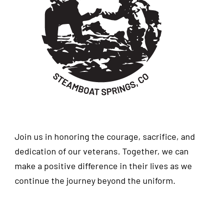
Join us in honoring the courage, sacrifice, and
dedication of our veterans. Together, we can
make a positive difference in their lives as we
continue the journey beyond the uniform.