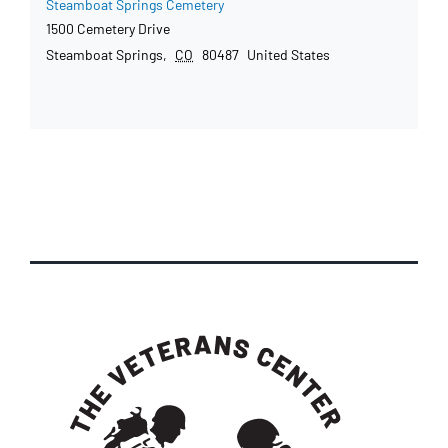
Steamboat Springs Cemetery
1500 Cemetery Drive
Steamboat Springs
,
CO
80487
United States