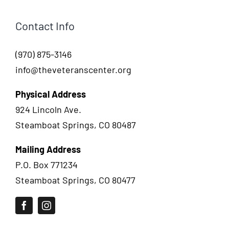
Contact Info
(970) 875-3146
info@theveteranscenter.org
Physical Address
924 Lincoln Ave.
Steamboat Springs, CO 80487
Mailing Address
P.O. Box 771234
Steamboat Springs, CO 80477