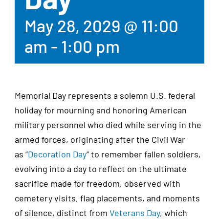
May 28, 2029 @ 11:00
am
-
1:00 pm
Memorial Day represents a solemn U.S. federal
holiday for mourning and honoring American
military personnel who died while serving in the
armed forces, originating after the Civil War
as
“
Decoration Day
“
to remember fallen soldiers,
evolving into a day to reflect on the ultimate
sacrifice made for freedom, observed with
cemetery visits, flag placements, and moments
of silence, distinct from
Veterans Day
,
which