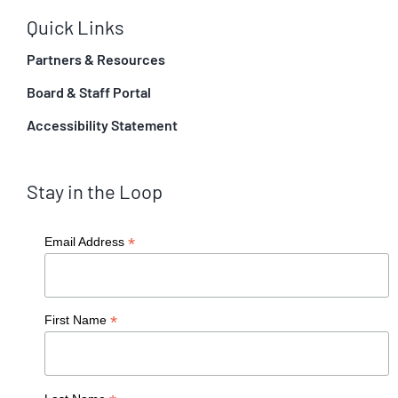
Quick Links
Partners & Resources
Board & Staff Portal
Accessibility Statement
Stay in the Loop
*
Email Address
*
First Name