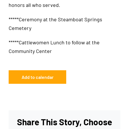
honors all who served.
*****Ceremony at the Steamboat Springs
Cemetery
*****Cattlewomen Lunch to follow at the
Community Center
Add to calendar
Share This Story, Choose