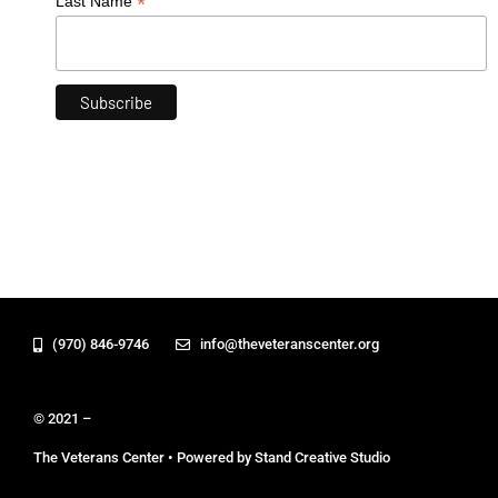
*
Last Name
(970) 846-9746
info@theveteranscenter.org
© 2021 –
The Veterans Center • Powered by Stand Creative Studio