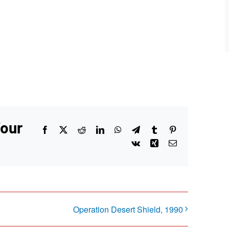
Your
Facebook
X
Reddit
LinkedIn
WhatsApp
Telegram
Tumblr
Pinterest
Vk
Xing
Email
Operation Desert Shield, 1990