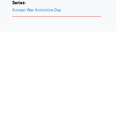
Series:
Korean War Armistice Day