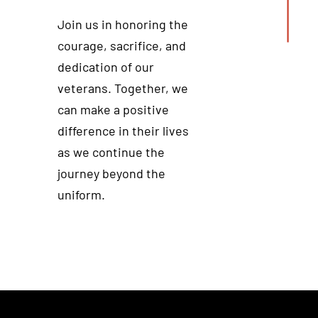
Join us in honoring the
courage, sacrifice, and
dedication of our
veterans. Together, we
can make a positive
difference in their lives
as we continue the
journey beyond the
uniform.