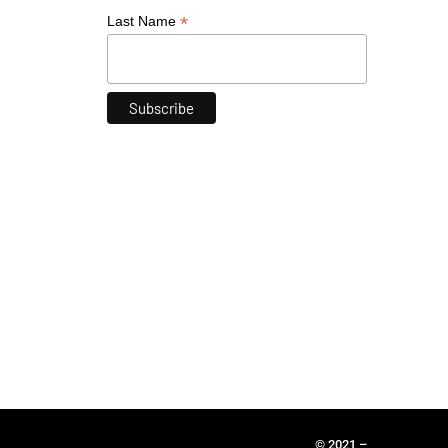
*
Last Name
© 2021 –