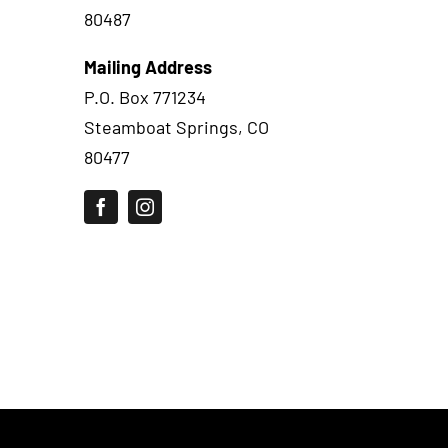
80487
Mailing Address
P.O. Box 771234
Steamboat Springs, CO
80477