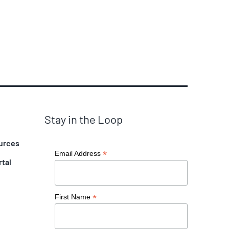
Stay in the Loop
urces
*
Email Address
rtal
*
First Name