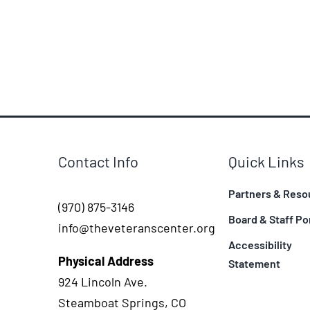
Contact Info
Quick Links
Partners & Reso
(970) 875-3146
Board & Staff Po
info@theveteranscenter.org
Accessibility
Physical Address
Statement
924 Lincoln Ave.
Steamboat Springs, CO