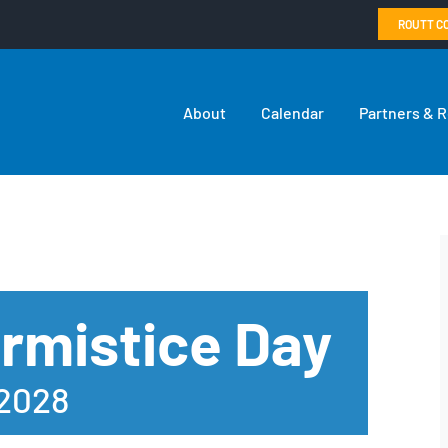
ROUTT C
About
Calendar
Partners & 
rmistice Day
 2028