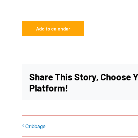
Add to calendar
Share This Story, Choose 
Platform!
Cribbage