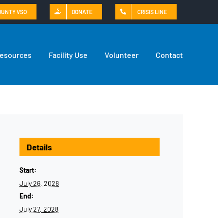
OUNTY VSO
DONATE
CRISIS LINE
Resources
Facility Use
Volunteer
Contact
Details
Start:
July 26, 2028
End:
July 27, 2028