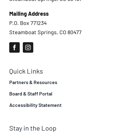
Mailing Address
P.O. Box 771234
Steamboat Springs, CO 80477
Quick Links
Partners & Resources
Board & Staff Portal
Accessibility Statement
Stay in the Loop