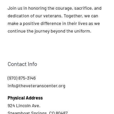
Join us in honoring the courage, sacrifice, and
dedication of our veterans. Together, we can
make a positive difference in their lives as we
continue the journey beyond the uniform.
Contact Info
(970) 875-3146
info@theveteranscenter.org
Physical Address
924 Lincoln Ave.
Steamboat Springs, CO 80487