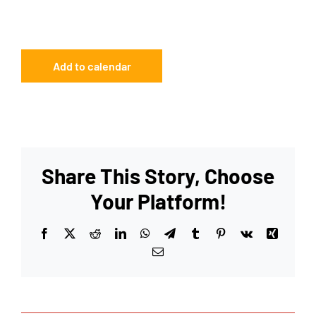
Add to calendar
Share This Story, Choose
Your Platform!
Facebook
X
Reddit
LinkedIn
WhatsApp
Telegram
Tumblr
Pinterest
Vk
Xing
Email