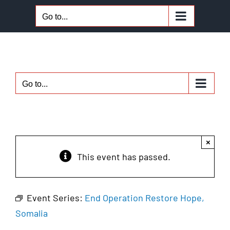
Skip
Go to...
to
content
Go to...
×
This event has passed.
Event Series:
End Operation Restore Hope,
Somalia