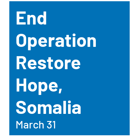
End
Operation
Restore
Hope,
Somalia
March 31