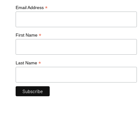
*
Email Address
*
First Name
*
Last Name