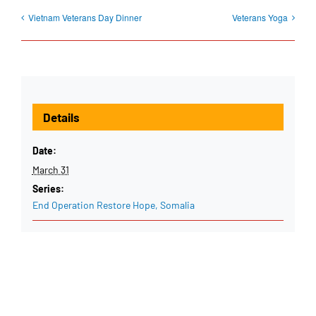
Vietnam Veterans Day Dinner
Veterans Yoga
Details
Date:
March 31
Series:
End Operation Restore Hope, Somalia