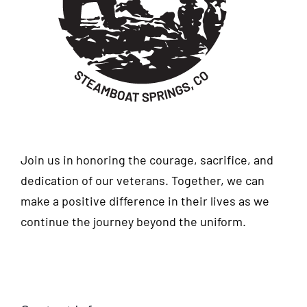
Join us in honoring the courage, sacrifice, and
dedication of our veterans. Together, we can
make a positive difference in their lives as we
continue the journey beyond the uniform.