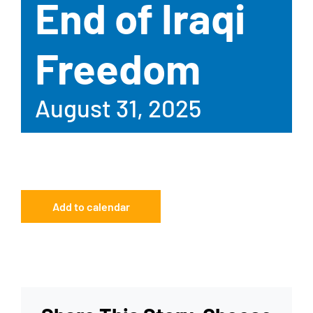
End of Iraqi
Freedom
August 31, 2025
Add to calendar