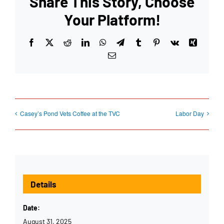
Share This Story, Choose
Your Platform!
Facebook
X
Reddit
LinkedIn
WhatsApp
Telegram
Tumblr
Pinterest
Vk
Xing
Email
Casey’s Pond Vets Coffee at the TVC
Labor Day
Details
Date:
August 31, 2025