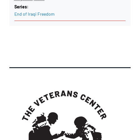
Series:
End of Iraqi Freedom