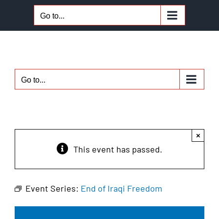
Skip
Go to...
to
content
Go to...
×
This event has passed.
Event Series:
End of Iraqi Freedom