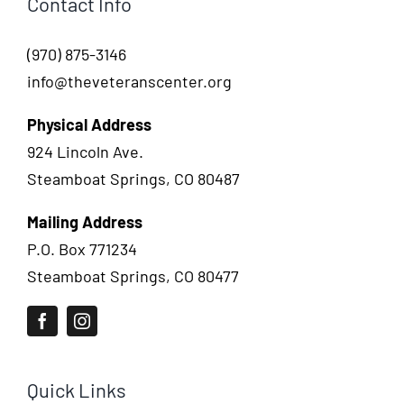
Contact Info
(970) 875-3146
info@theveteranscenter.org
Physical Address
924 Lincoln Ave.
Steamboat Springs, CO 80487
Mailing Address
P.O. Box 771234
Steamboat Springs, CO 80477
Quick Links