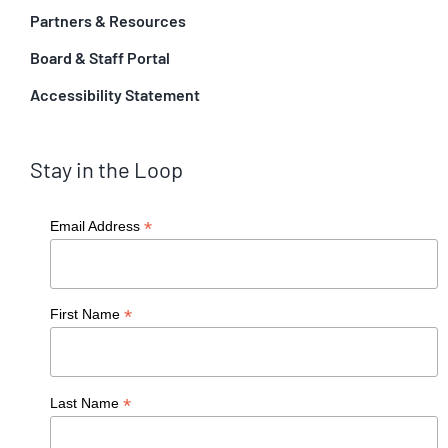
Partners & Resources
Board & Staff Portal
Accessibility Statement
Stay in the Loop
*
Email Address
*
First Name
*
Last Name